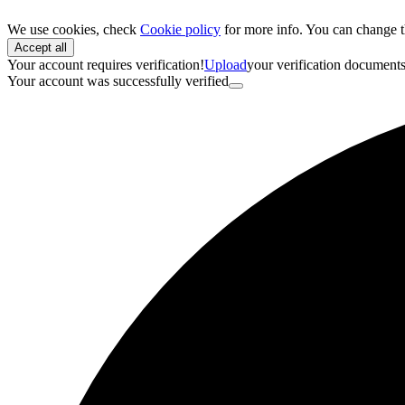
We use cookies, check
Cookie policy
for more info. You can change t
Accept all
Your account requires verification!
Upload
your verification document
Your account was successfully verified