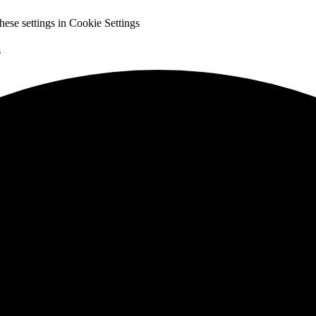
hese settings in
Cookie Settings
s