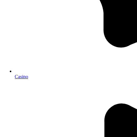
Casino