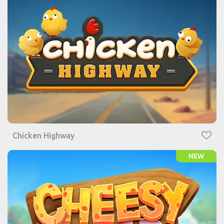
Chicken Highway
NEW