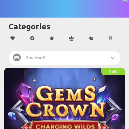
Categories
Smartsoft
NEW