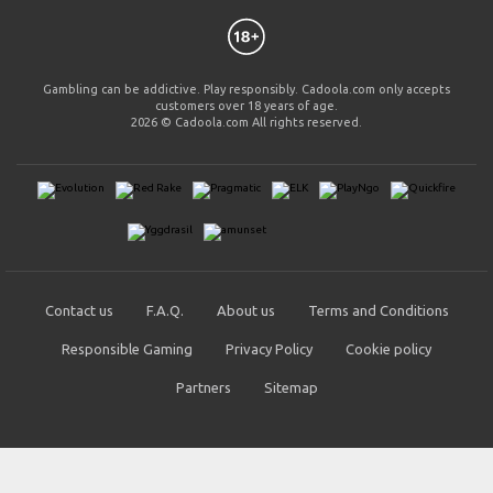
Gambling can be addictive. Play responsibly. Cadoola.com only accepts
customers over 18 years of age.
2026 © Cadoola.com All rights reserved.
Contact us
F.A.Q.
About us
Terms and Conditions
Responsible Gaming
Privacy Policy
Cookie policy
Partners
Sitemap