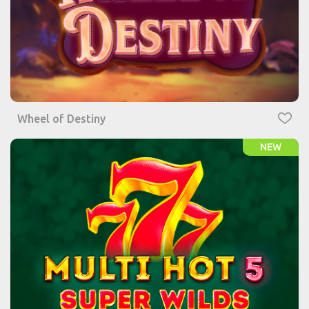
Wheel of Destiny
NEW