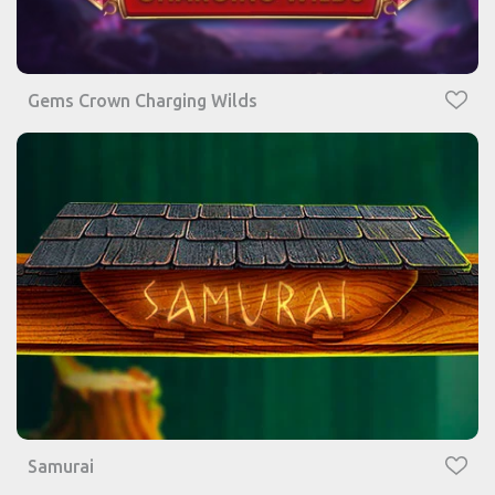
Gems Crown Charging Wilds
Samurai