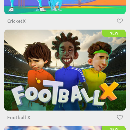
CricketX
NEW
Football X
NEW