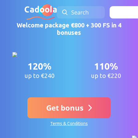
Search
Sign 
Welcome package €800 + 300 FS in 4
bonuses
120%
110%
up to €240
up to €220
Get bonus
Terms & Conditions