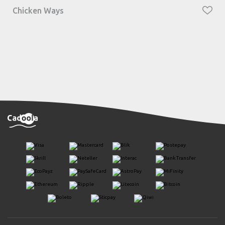
Chicken Ways