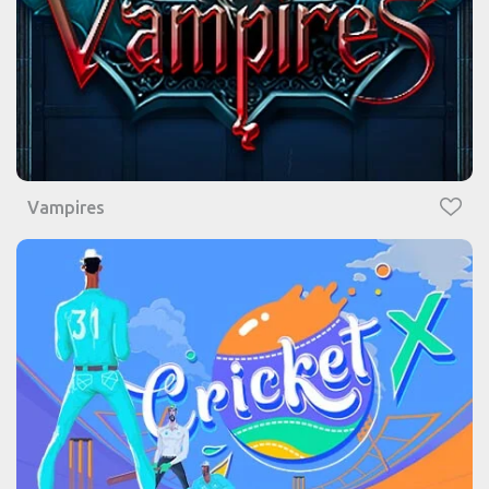
Vampires