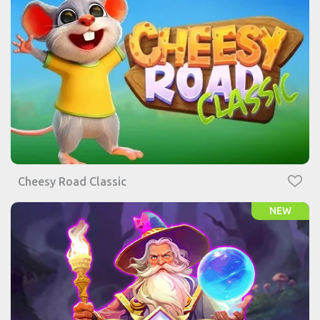
Cheesy Road Classic
NEW