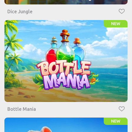
Dice Jungle
NEW
Bottle Mania
NEW