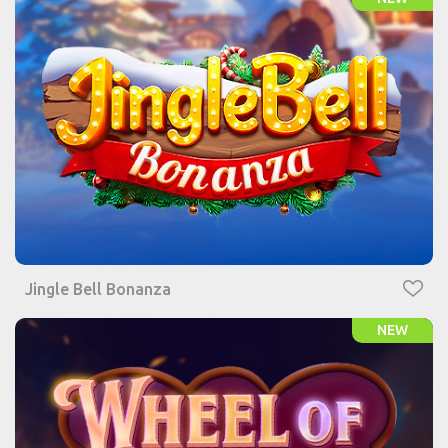
Jingle Bell Bonanza
NEW