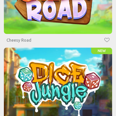
Cheesy Road
NEW