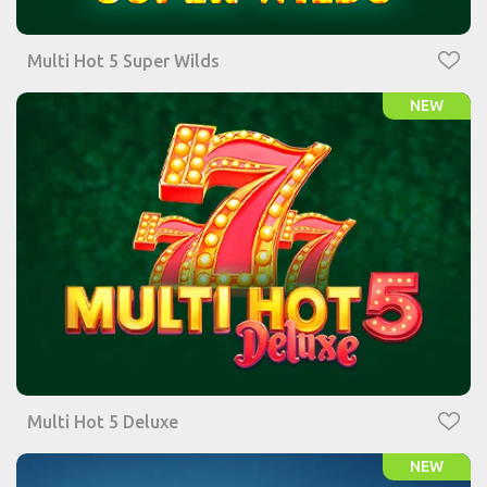
Multi Hot 5 Super Wilds
NEW
Multi Hot 5 Deluxe
NEW