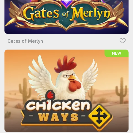
Gates of Merlyn
NEW