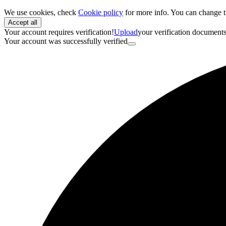
We use cookies, check
Cookie policy
for more info. You can change t
Accept all
Your account requires verification!
Upload
your verification document
Your account was successfully verified