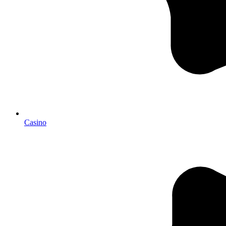
Casino