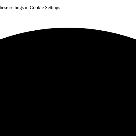
hese settings in
Cookie Settings
s