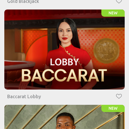
Gold Blackjack
NEW
Baccarat Lobby
NEW