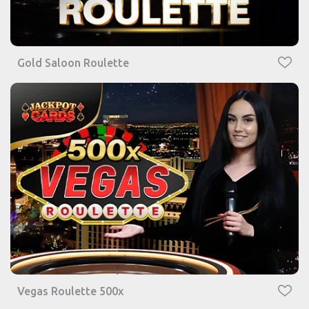
Gold Saloon Roulette
Vegas Roulette 500x