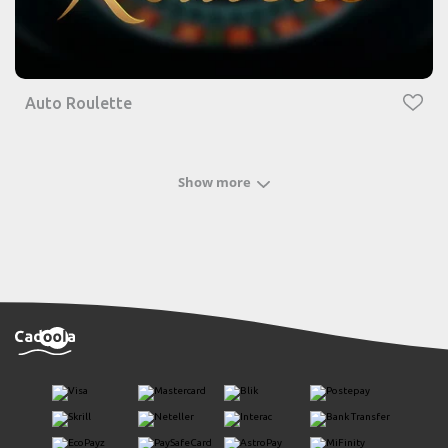
Auto Roulette
Show more