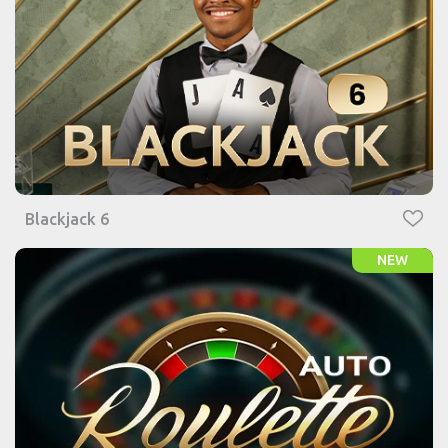
Blackjack 6
NEW