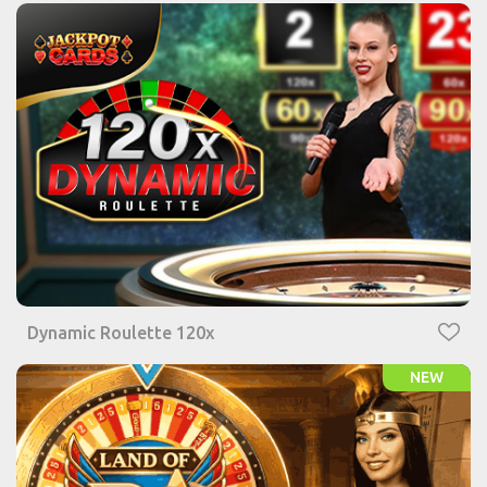
Dynamic Roulette 120x
NEW