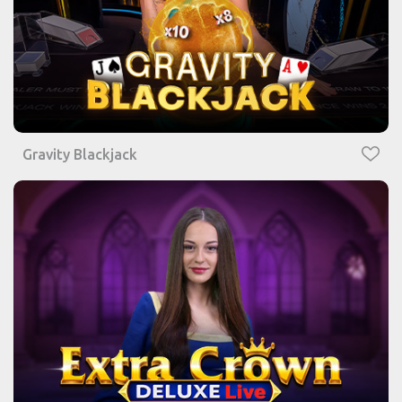
Gravity Blackjack