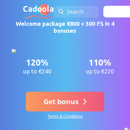
Search
Sign 
Welcome package €800 + 300 FS in 4
bonuses
120%
110%
up to €240
up to €220
Get bonus
Terms & Conditions