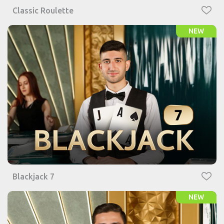
Classic Roulette
NEW
Blackjack 7
NEW