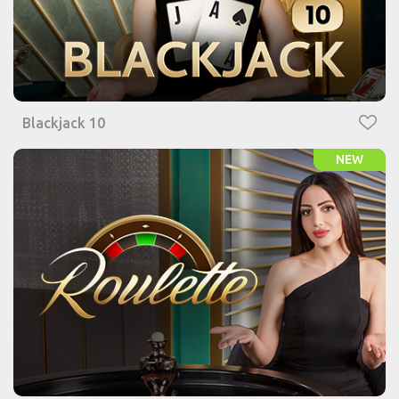
Blackjack 10
NEW