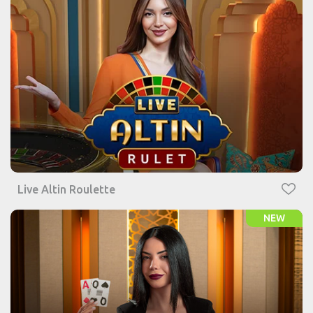
Live Altin Roulette
NEW