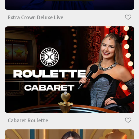
Extra Crown Deluxe Live
Cabaret Roulette