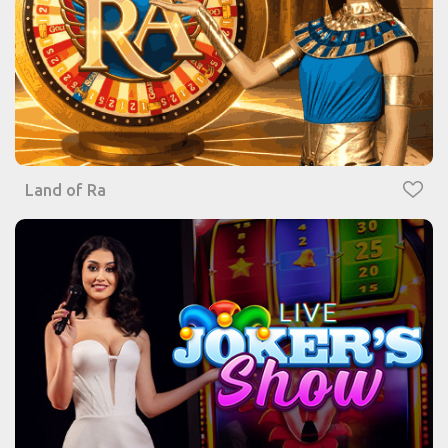
Land of Ra