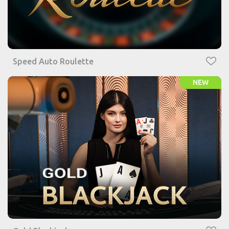
Speed Auto Roulette
NEW