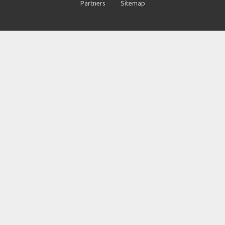
Partners
Sitemap