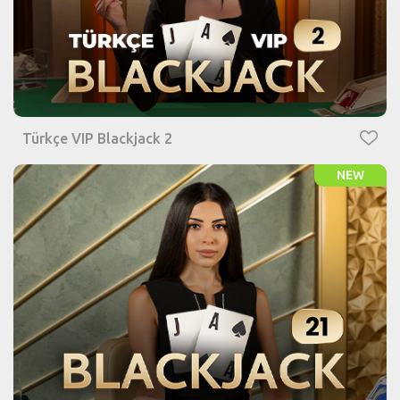
Türkçe VIP Blackjack 2
NEW