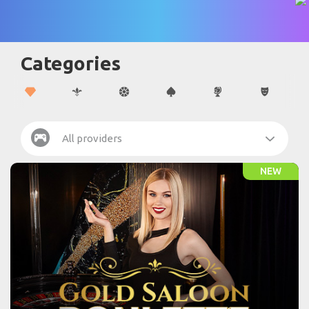
Categories
All providers
NEW