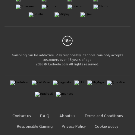
Gambling can be addictive. Play responsibly. Cadoola.com only accepts
customers over 18 years of age.
2026 © Cadoola.com All rights reserved.
Contact us
F.A.Q.
About us
Terms and Conditions
Responsible Gaming
Privacy Policy
Cookie policy