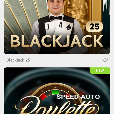
Blackjack 25
NEW