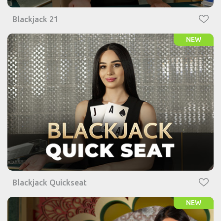
Blackjack 21
NEW
Blackjack Quickseat
NEW