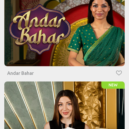
Andar Bahar
NEW