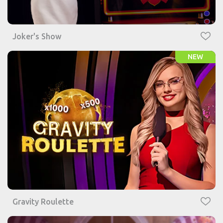
Joker's Show
NEW
Gravity Roulette