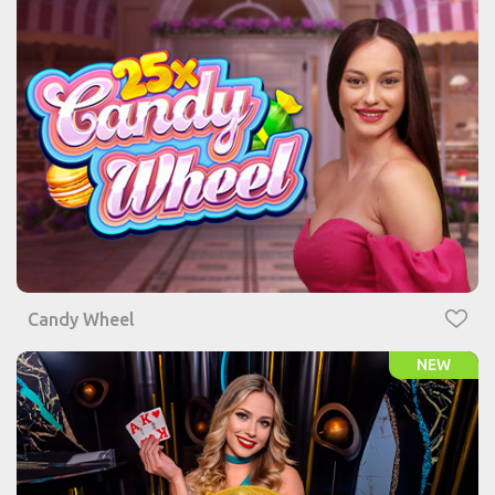
Candy Wheel
NEW