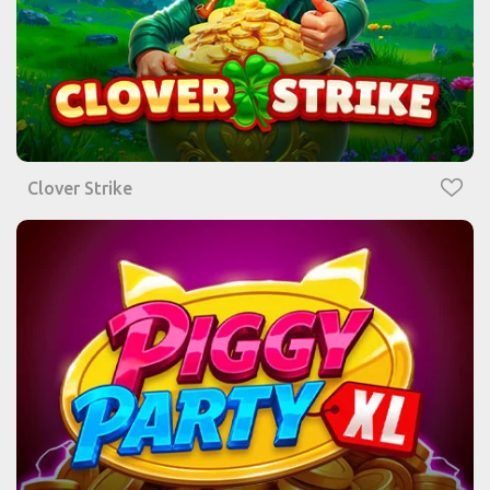
Clover Strike