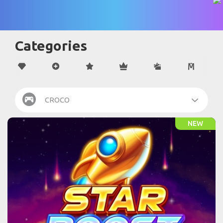
Categories
CROCO
NEW