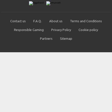
Contact us
F.A.Q.
About us
Terms and Conditions
Responsible Gaming
Privacy Policy
Cookie policy
Partners
Sitemap