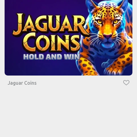
Jaguar Coins