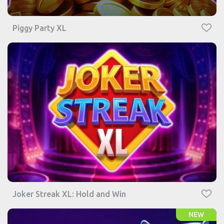
Piggy Party XL
Joker Streak XL: Hold and Win
NEW