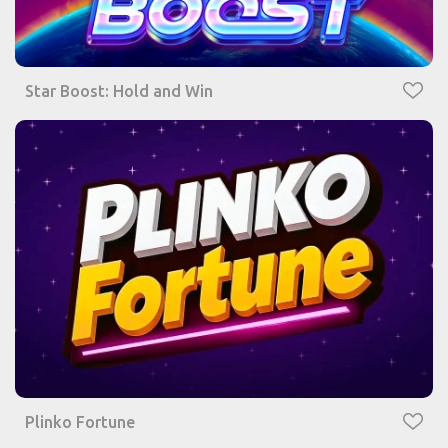
Star Boost: Hold and Win
Plinko Fortune