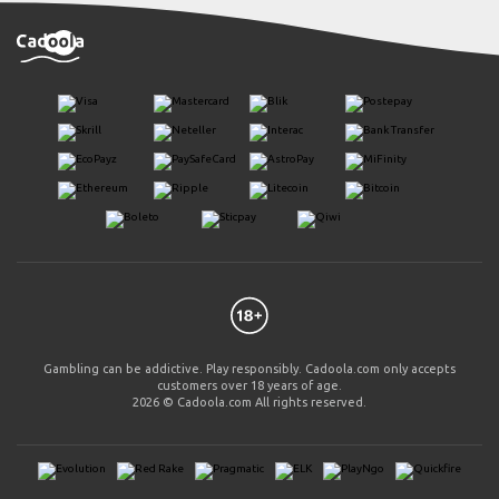
Gambling can be addictive. Play responsibly. Cadoola.com only accepts
customers over 18 years of age.
2026 © Cadoola.com All rights reserved.