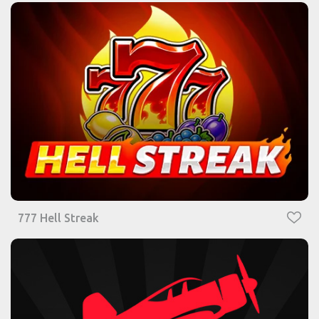
777 Hell Streak