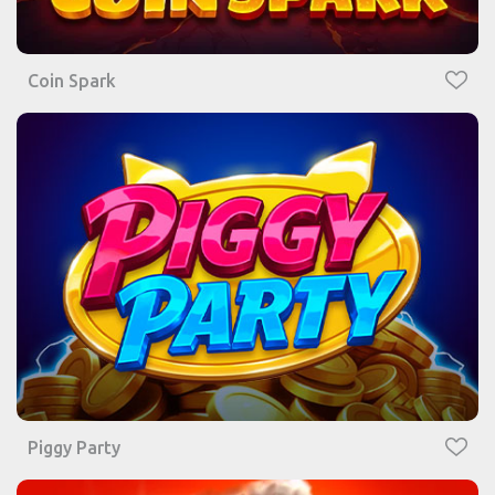
Coin Spark
Piggy Party