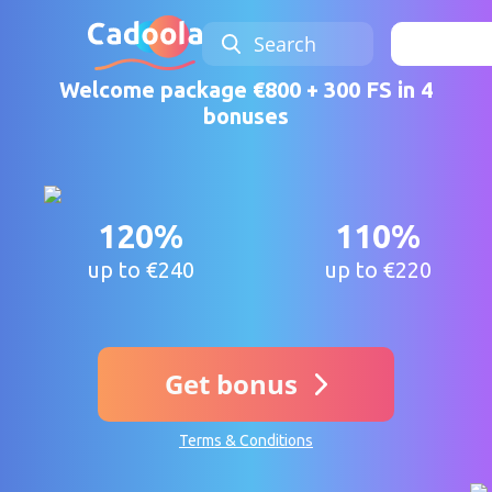
Search
Sign 
Welcome package €800 + 300 FS in 4
bonuses
120%
110%
up to €240
up to €220
Get bonus
Terms & Conditions