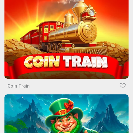
Coin Train