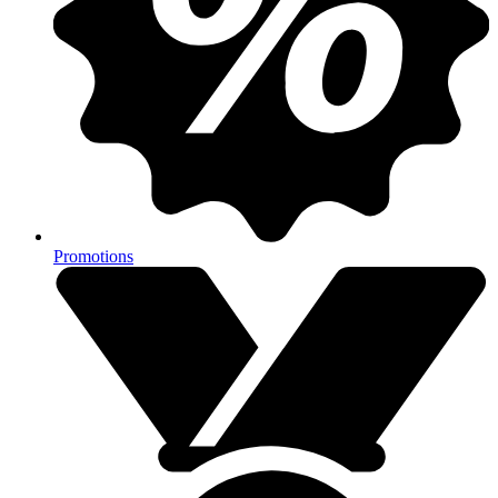
Promotions