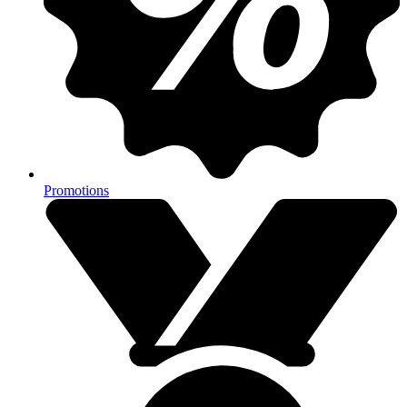
Promotions