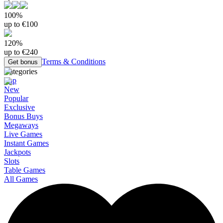
100%
up to €100
120%
up to €240
Terms & Conditions
Get bonus
Categories
Top
New
Popular
Exclusive
Bonus Buys
Megaways
Live Games
Instant Games
Jackpots
Slots
Table Games
All Games