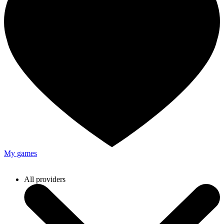
My games
All providers