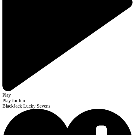
Play
Play for fun
BlackJack Lucky Sevens