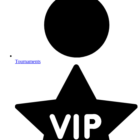
Tournaments