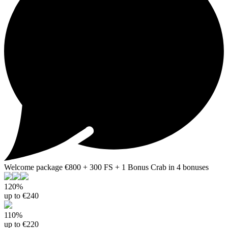
Welcome package €800 + 300 FS + 1 Bonus Crab in 4 bonuses
120%
up to €240
110%
up to €220