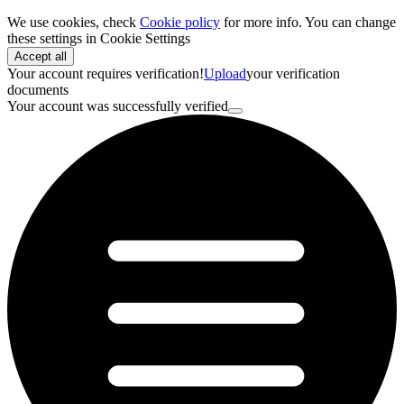
We use cookies, check
Cookie policy
for more info. You can change
these settings in
Cookie Settings
Accept all
Your account requires verification!
Upload
your verification
documents
Your account was successfully verified