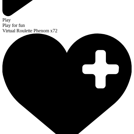
Play
Play for fun
Virtual Roulette Phenom x72