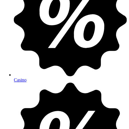
Casino