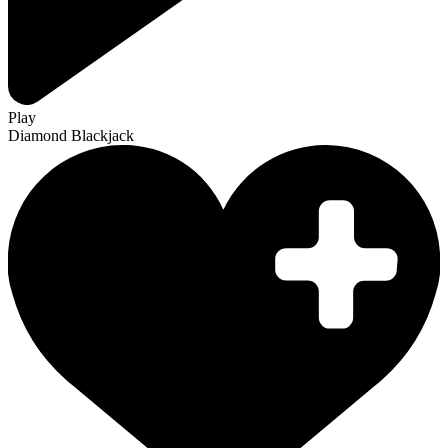
Play
Diamond Blackjack