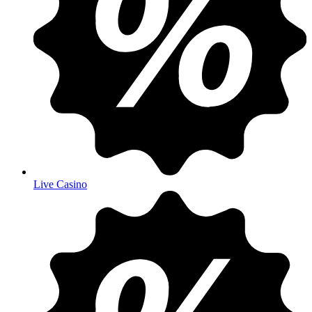
Live Casino