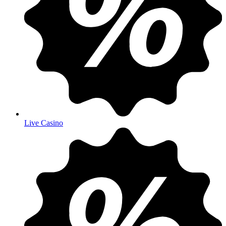
Live Casino