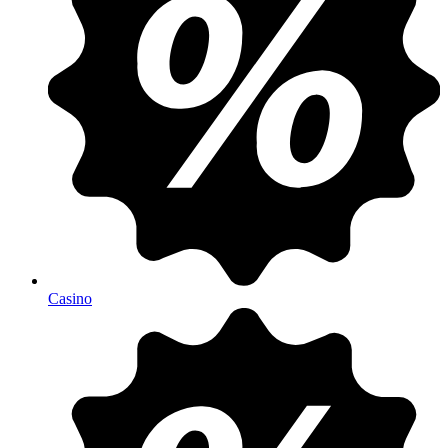
Casino