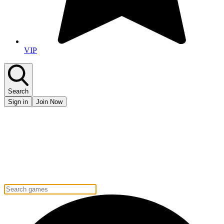
VIP
Search
Sign in
Join Now