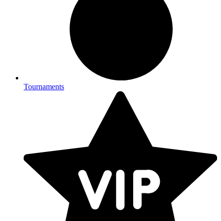
Tournaments