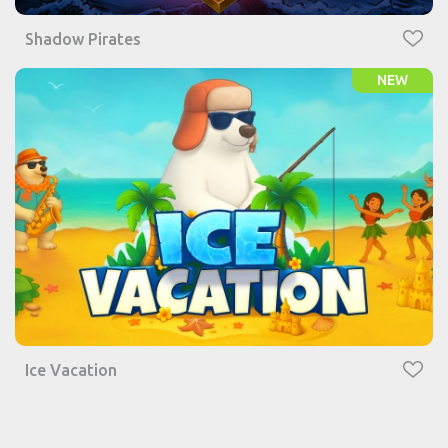
Shadow Pirates
NEW
Ice Vacation