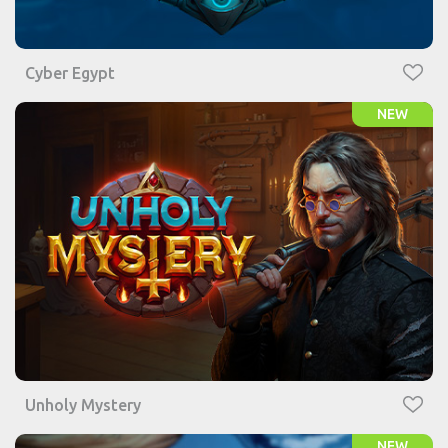
Cyber Egypt
NEW
Unholy Mystery
NEW