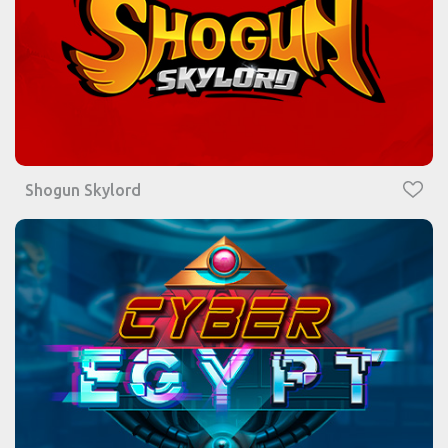
Shogun Skylord