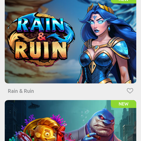
Rain & Ruin
NEW