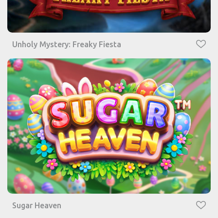
Unholy Mystery: Freaky Fiesta
Sugar Heaven