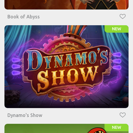
Book of Abyss
NEW
Dynamo's Show
NEW