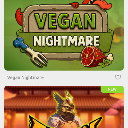
Vegan Nightmare
NEW