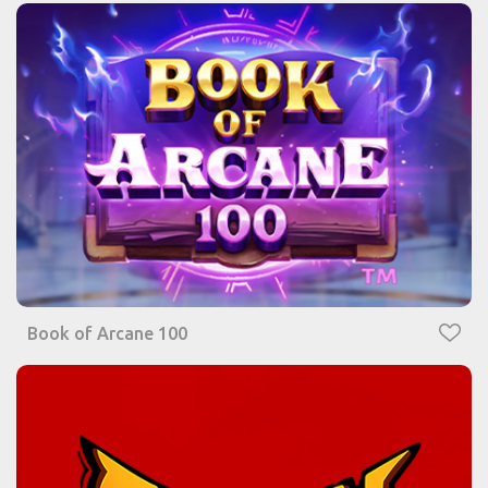
Book of Arcane 100