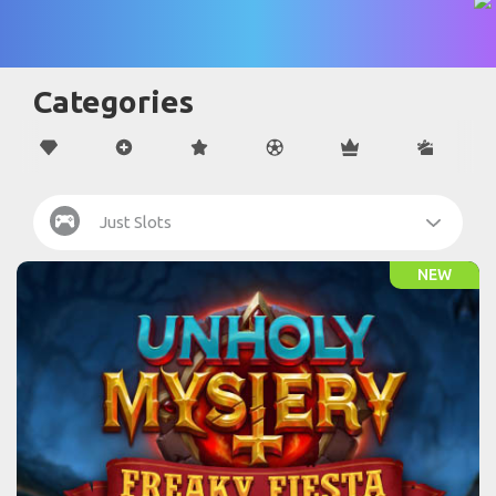
Categories
Just Slots
NEW