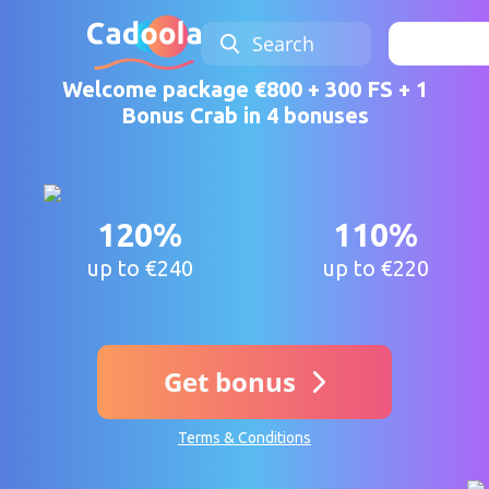
Search
Sign 
Welcome package €800 + 300 FS + 1
Bonus Crab in 4 bonuses
120%
110%
up to €240
up to €220
Get bonus
Terms & Conditions