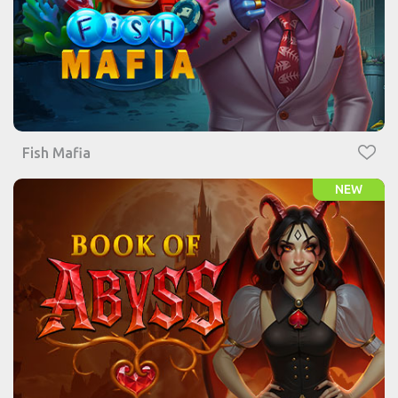
Fish Mafia
NEW