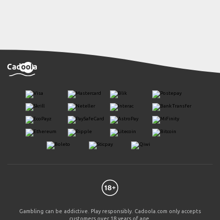
Gambling can be addictive. Play responsibly. Cadoola.com only accepts
customers over 18 years of age.