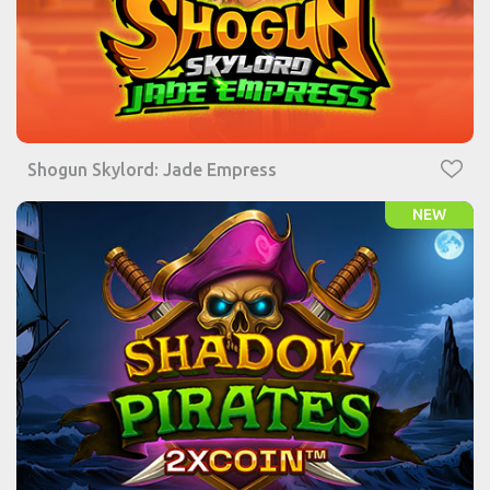
Shogun Skylord: Jade Empress
NEW