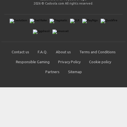
2026 © Cadoola.com All rights reserved.
Contact us
F.A.Q.
About us
Terms and Conditions
Responsible Gaming
Privacy Policy
Cookie policy
Partners
Sitemap