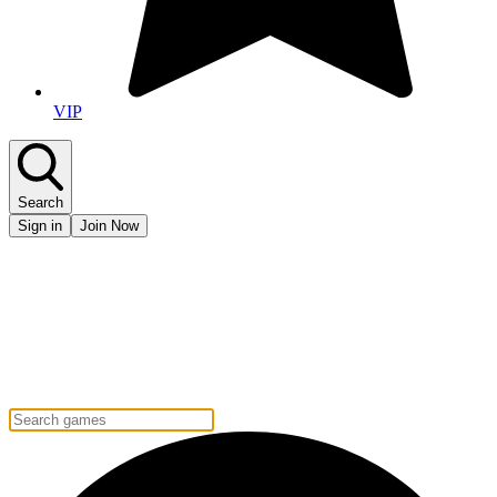
VIP
Search
Sign in
Join Now