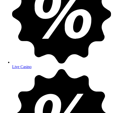
Live Casino