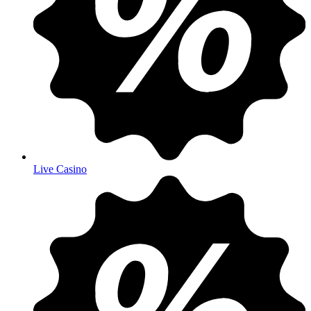
Live Casino