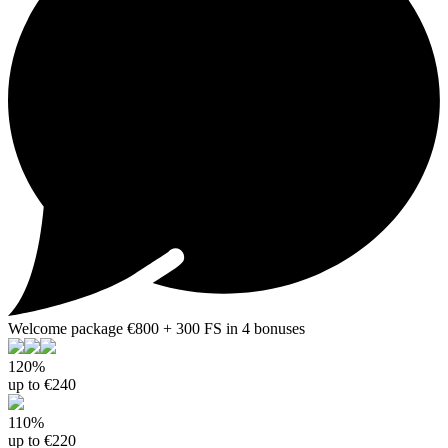
Welcome package €800 + 300 FS in 4 bonuses
120%
up to €240
110%
up to €220