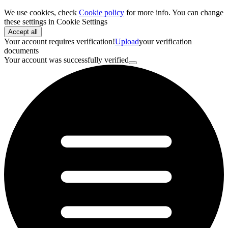
We use cookies, check
Cookie policy
for more info. You can change
these settings in
Cookie Settings
Accept all
Your account requires verification!
Upload
your verification
documents
Your account was successfully verified