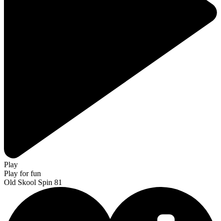
Play
Play for fun
Old Skool Spin 81