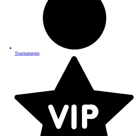
Tournaments