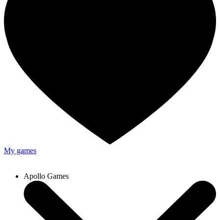
My games
Apollo Games