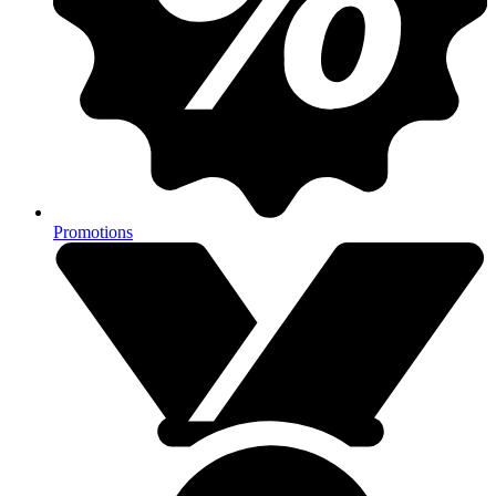
Promotions