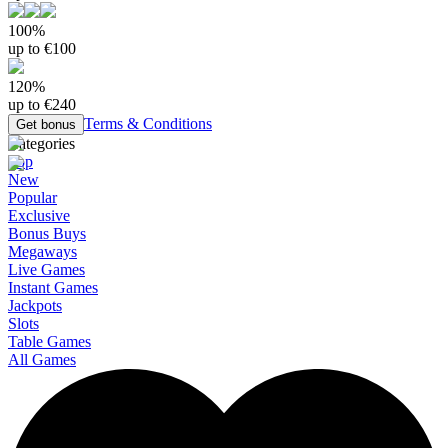
100%
up to €100
120%
up to €240
Terms & Conditions
Get bonus
Categories
Top
New
Popular
Exclusive
Bonus Buys
Megaways
Live Games
Instant Games
Jackpots
Slots
Table Games
All Games