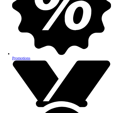
Promotions