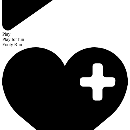
Play
Play for fun
Footy Run