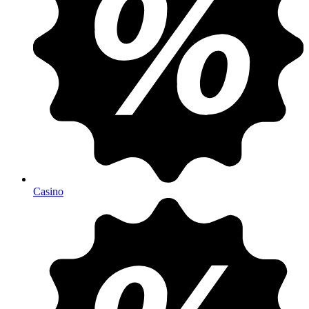
Casino