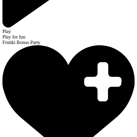
Play
Play for fun
Frutiki Bonus Party