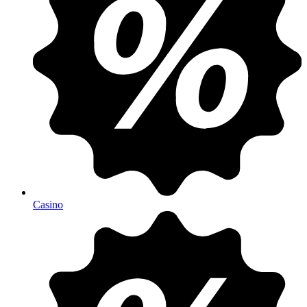
Casino