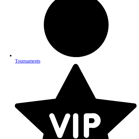
Tournaments