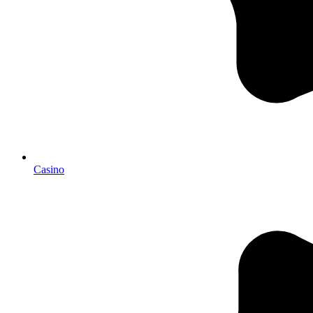
Casino