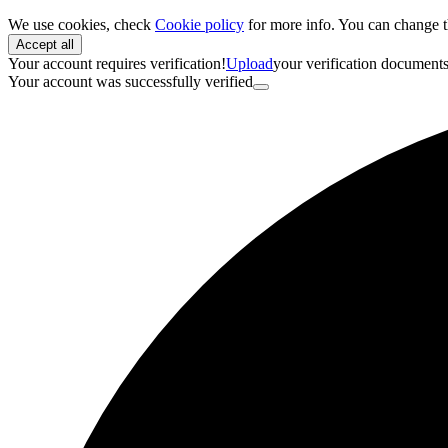
We use cookies, check
Cookie policy
for more info. You can change t
Accept all
Your account requires verification!
Upload
your verification document
Your account was successfully verified