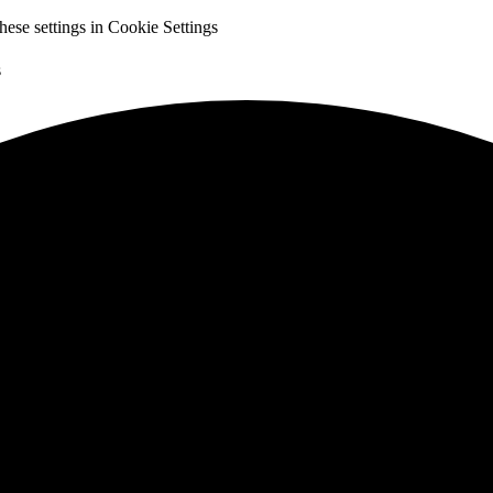
hese settings in
Cookie Settings
s