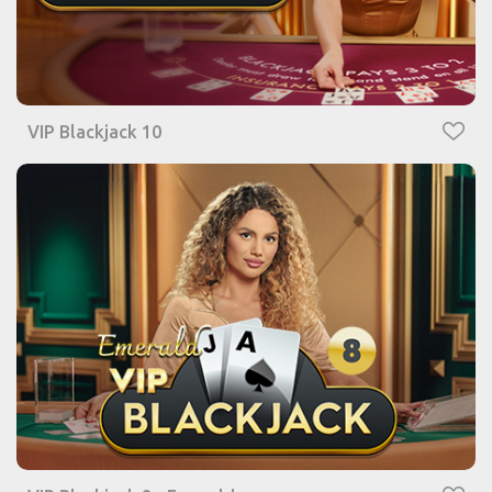
VIP Blackjack 10