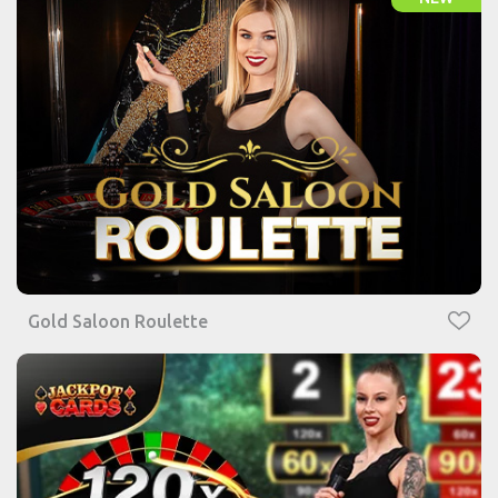
Gold Saloon Roulette