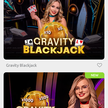
Gravity Blackjack
NEW