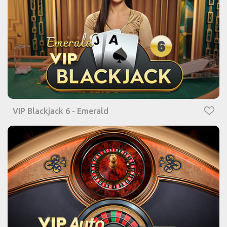
VIP Blackjack 6 - Emerald