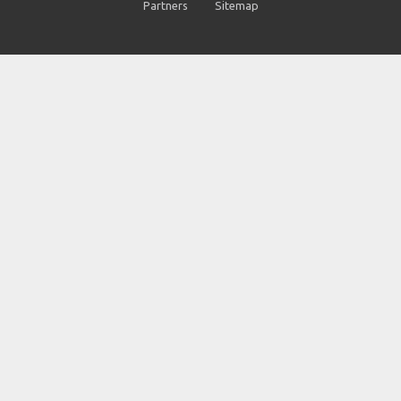
Partners
Sitemap