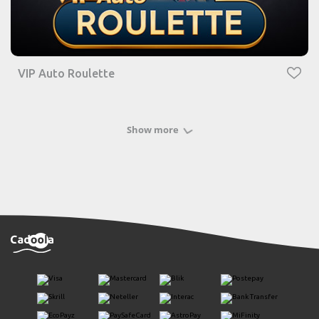
VIP Auto Roulette
Show more