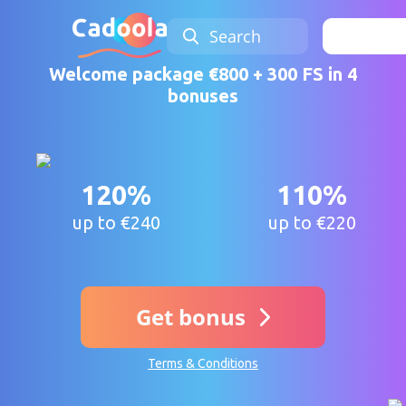
Search
Sign 
Welcome package €800 + 300 FS in 4
bonuses
120%
110%
up to €240
up to €220
Get bonus
Terms & Conditions