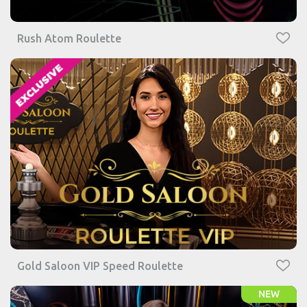
Rush Atom Roulette
Gold Saloon VIP Speed Roulette
NEW