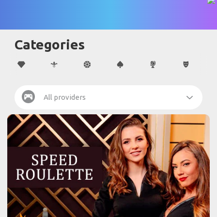
Categories
All providers