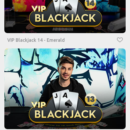
VIP Blackjack 14 - Emerald