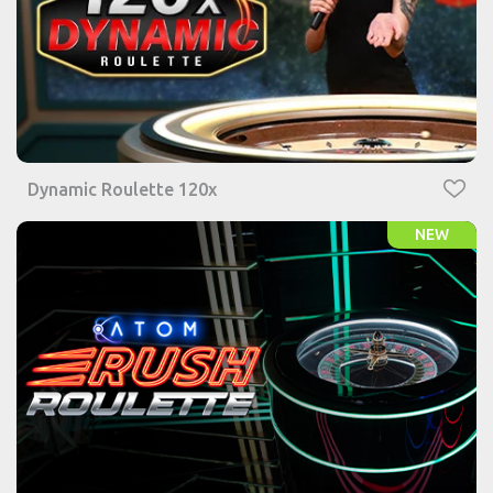
Dynamic Roulette 120x
NEW