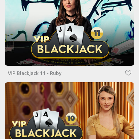
VIP Blackjack 11 - Ruby