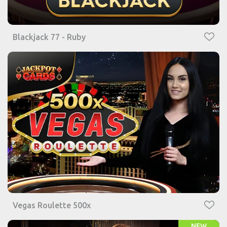
Blackjack 77 - Ruby
Vegas Roulette 500x
NEW