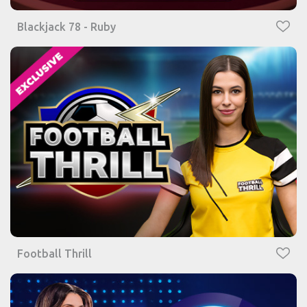
Blackjack 78 - Ruby
Football Thrill