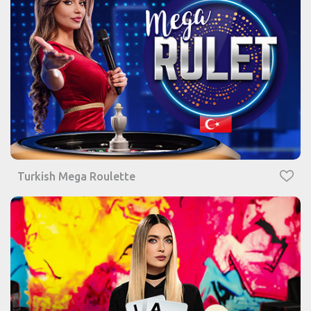
Turkish Mega Roulette