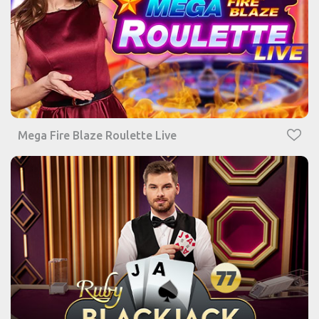
Mega Fire Blaze Roulette Live