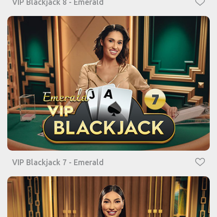
VIP Blackjack 8 - Emerald
VIP Blackjack 7 - Emerald