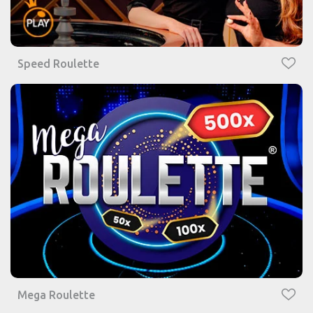
Speed Roulette
Mega Roulette