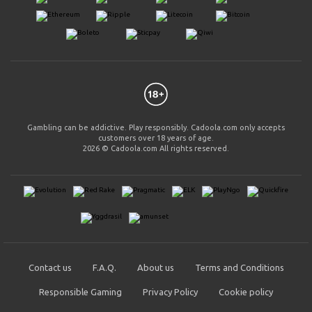
Gambling can be addictive. Play responsibly. Cadoola.com only accepts
customers over 18 years of age.
2026 © Cadoola.com All rights reserved.
Contact us
F.A.Q.
About us
Terms and Conditions
Responsible Gaming
Privacy Policy
Cookie policy