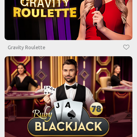
Gravity Roulette