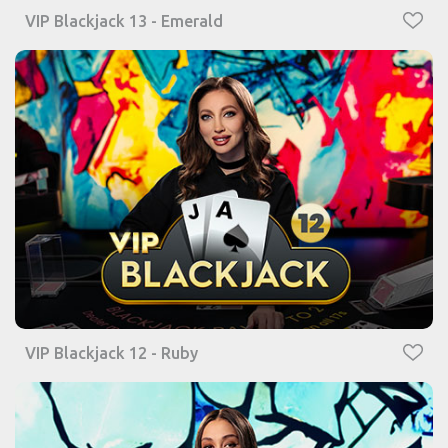
VIP Blackjack 13 - Emerald
VIP Blackjack 12 - Ruby