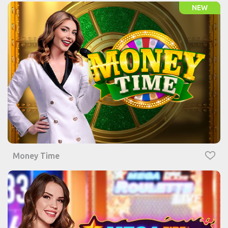
NEW
Money Time