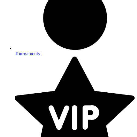
Tournaments