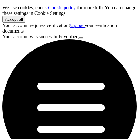
We use cookies, check
Cookie policy
for more info. You can change
these settings in
Cookie Settings
Accept all
Your account requires verification!
Upload
your verification
documents
Your account was successfully verified