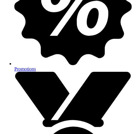
Promotions