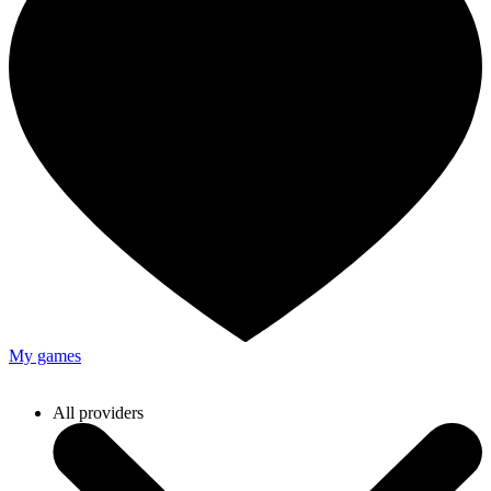
My games
All providers