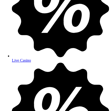
Live Casino