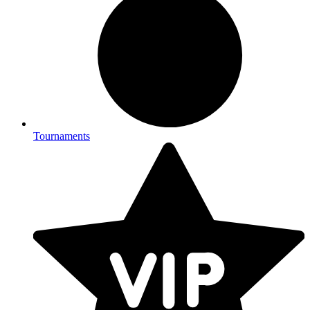
Tournaments