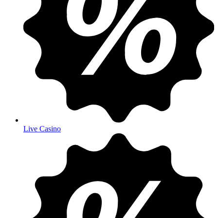
Live Casino