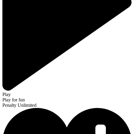
Play
Play for fun
Penalty Unlimited