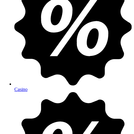
Casino