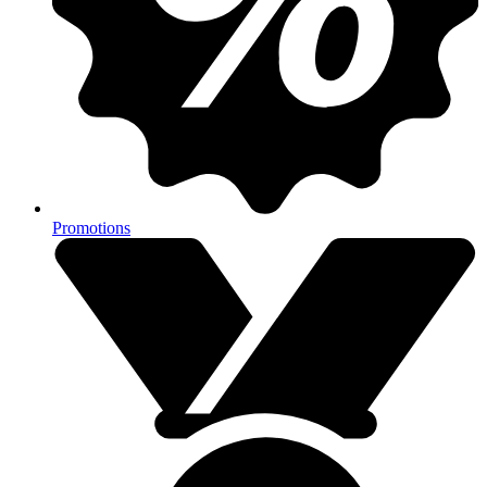
Promotions