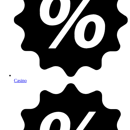
Casino