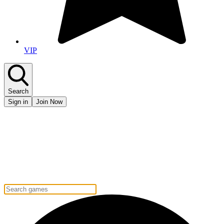
VIP
Search
Sign in
Join Now