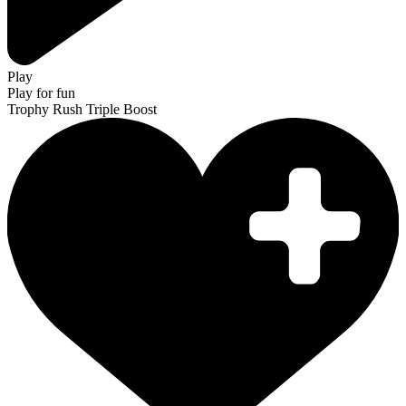
Play
Play for fun
Trophy Rush Triple Boost