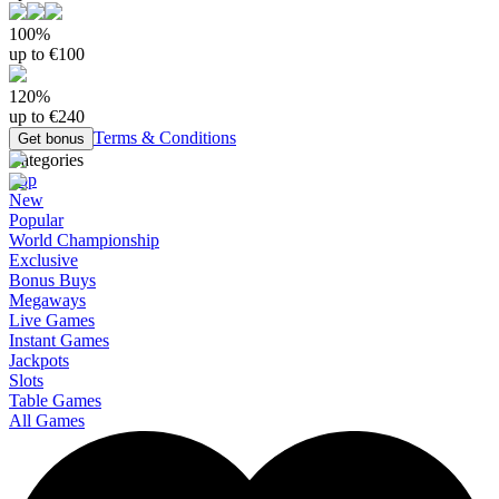
100%
up to €100
120%
up to €240
Terms & Conditions
Get bonus
Categories
Top
New
Popular
World Championship
Exclusive
Bonus Buys
Megaways
Live Games
Instant Games
Jackpots
Slots
Table Games
All Games