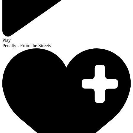
Play
Penalty - From the Streets