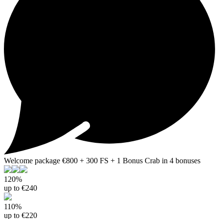
Welcome package €800 + 300 FS + 1 Bonus Crab in 4 bonuses
120%
up to €240
110%
up to €220