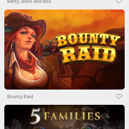
Betty, Boris and Boo
Bounty Raid