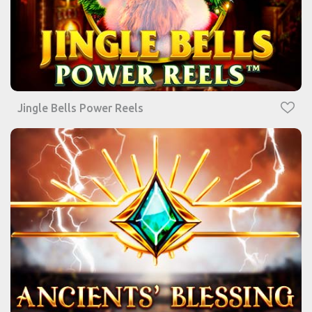
Jingle Bells Power Reels