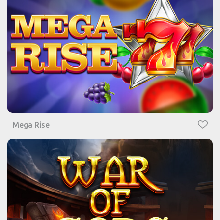
Mega Rise