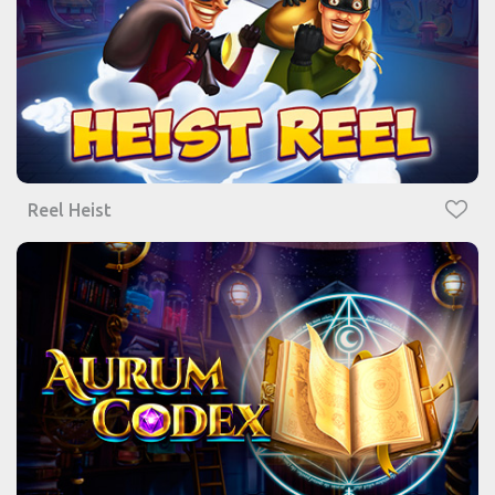
Reel Heist