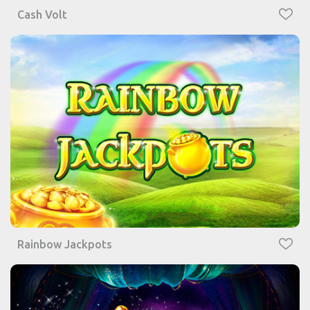
Cash Volt
Rainbow Jackpots