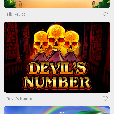
Tiki Fruits
Devil's Number