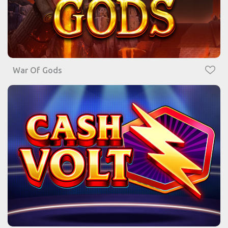
War Of Gods