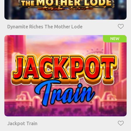
Dynamite Riches The Mother Lode
NEW
Jackpot Train