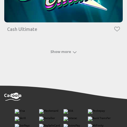
Cash Ultimate
Show more