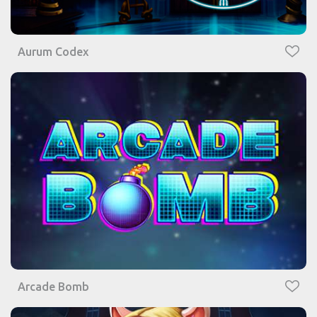
Aurum Codex
Arcade Bomb