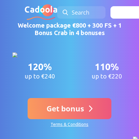
Search
Sign 
Welcome package €800 + 300 FS + 1
Bonus Crab in 4 bonuses
120%
110%
up to €240
up to €220
Get bonus
Terms & Conditions