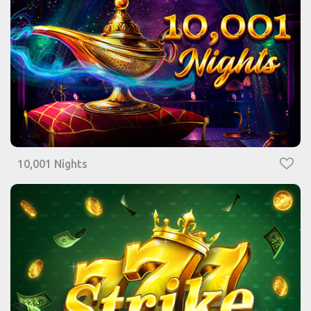
10,001 Nights