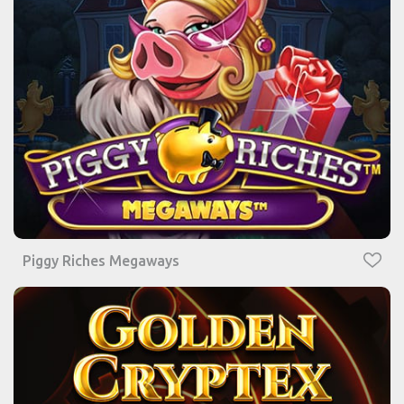
Piggy Riches Megaways