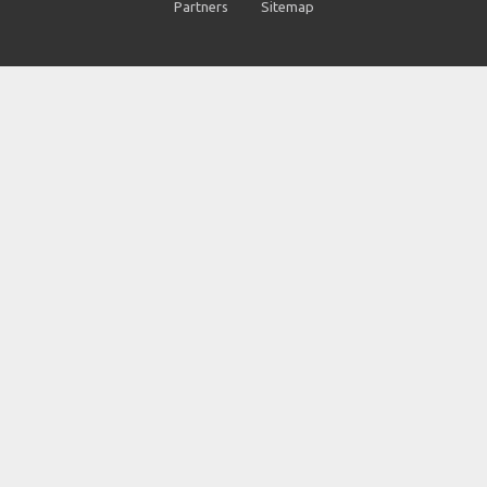
Partners
Sitemap