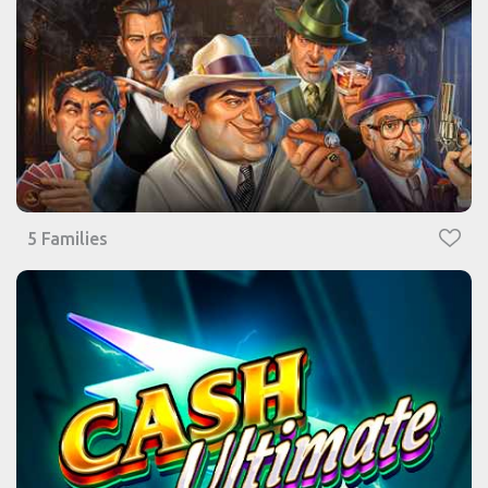
5 Families