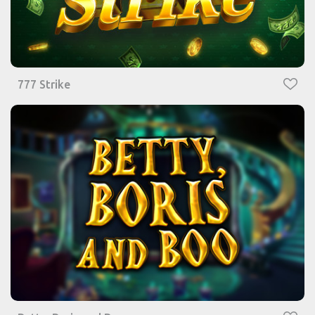
777 Strike