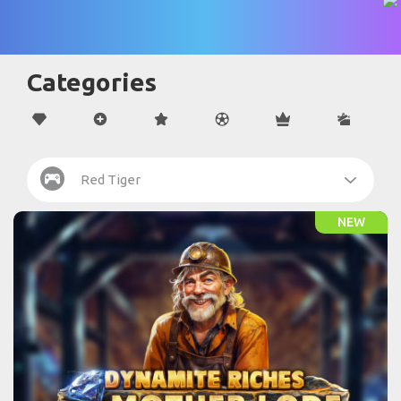
Categories
Red Tiger
NEW