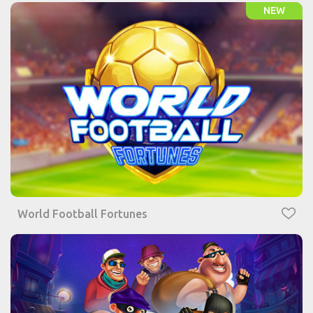
NEW
World Football Fortunes