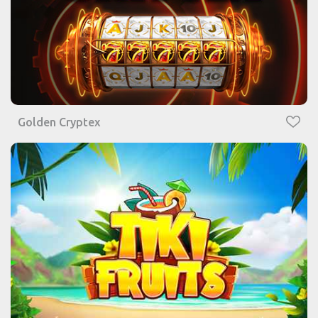
Golden Cryptex