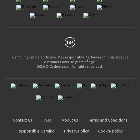
Gambling can be addictive. Play responsibly. Cadoola.com only accepts
customers over 18 years of age.
2026 © Cadoola.com All rights reserved.
Contact us
F.A.Q.
About us
Terms and Conditions
Responsible Gaming
Privacy Policy
Cookie policy