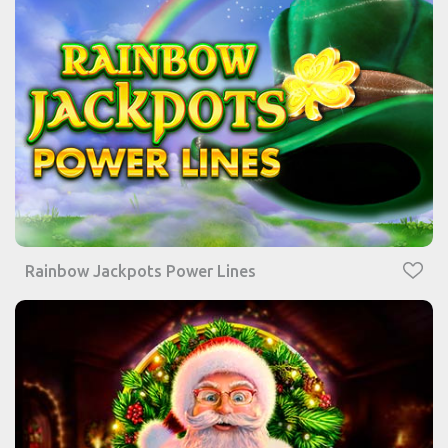
Rainbow Jackpots Power Lines