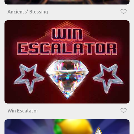
Ancients' Blessing
Win Escalator