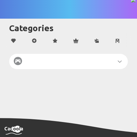
Categories