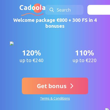
Search
Sign 
Welcome package €800 + 300 FS in 4
bonuses
120%
110%
up to €240
up to €220
Get bonus
Terms & Conditions