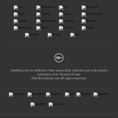
Gambling can be addictive. Play responsibly. Cadoola.com only accepts
customers over 18 years of age.
2026 © Cadoola.com All rights reserved.