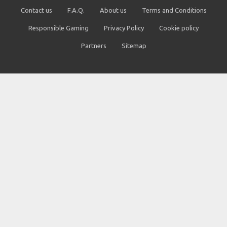
Contact us
F.A.Q.
About us
Terms and Conditions
Responsible Gaming
Privacy Policy
Cookie policy
Partners
Sitemap