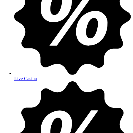
Live Casino