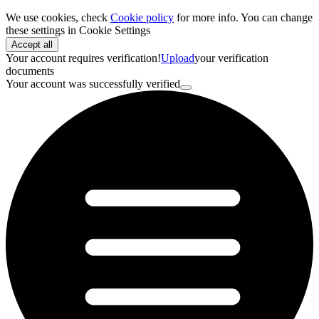
We use cookies, check
Cookie policy
for more info. You can change
these settings in
Cookie Settings
Accept all
Your account requires verification!
Upload
your verification
documents
Your account was successfully verified