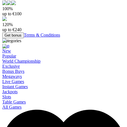
100%
up to €100
120%
up to €240
Terms & Conditions
Get bonus
Categories
Top
New
Popular
World Championship
Exclusive
Bonus Buys
Megaways
Live Games
Instant Games
Jackpots
Slots
Table Games
All Games