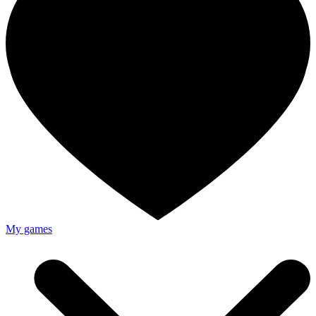
My games