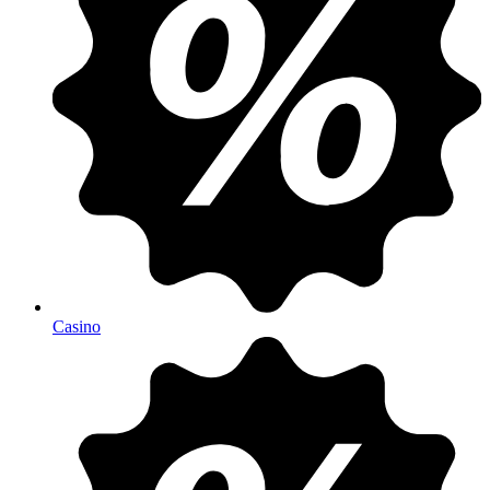
Casino