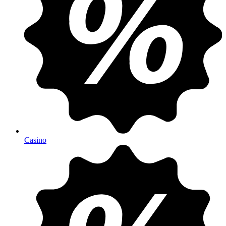
Casino