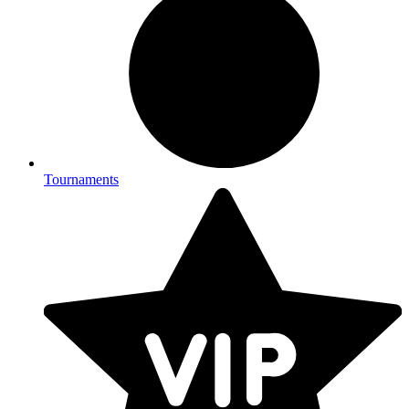
Tournaments