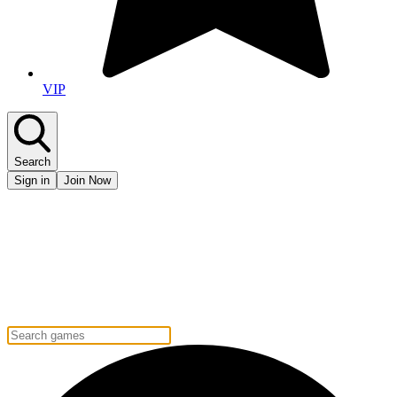
VIP
Search
Sign in
Join Now