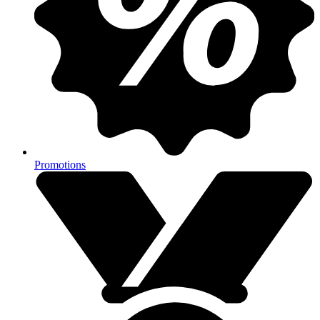
Promotions