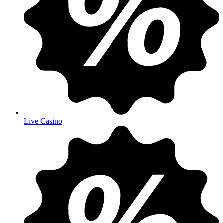
Live Casino