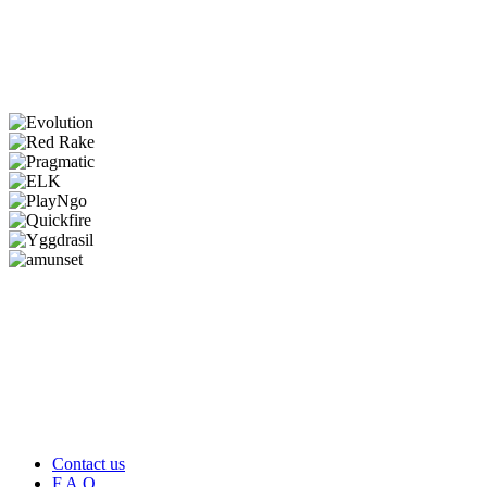
Gambling can be addictive. Play responsibly. Cadoola.com only accepts
customers over 18 years of age.
2026 © Cadoola.com All rights reserved.
Contact us
F.A.Q.