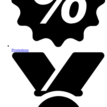
Promotions