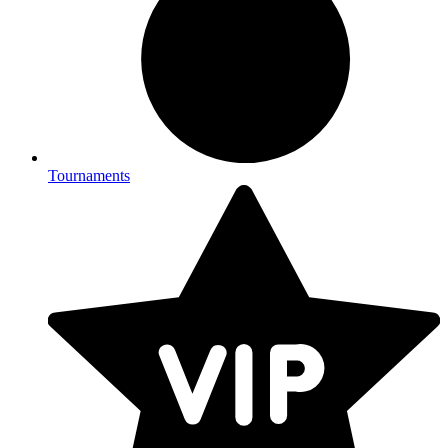
Tournaments