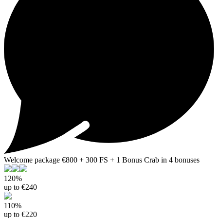
Welcome package €800 + 300 FS + 1 Bonus Crab in 4 bonuses
120%
up to €240
110%
up to €220