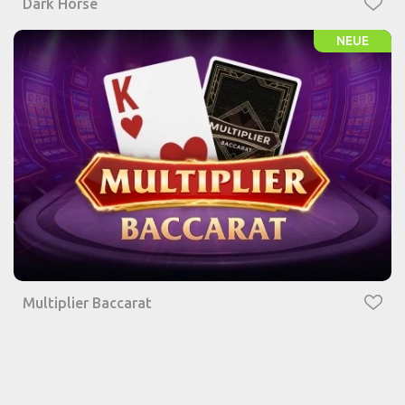
Dark Horse
NEUE
Multiplier Baccarat