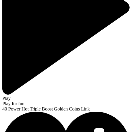
Play
Play for fun
40 Power Hot Triple Boost Golden Coins Link