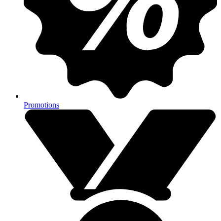
Promotions