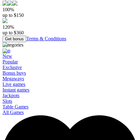
100%
up to $150
120%
up to $360
Terms & Conditions
Get bonus
Categories
Top
New
Popular
Exclusive
Bonus buys
Megaways
Live games
Instant games
Jackpots
Slots
Table Games
All Games