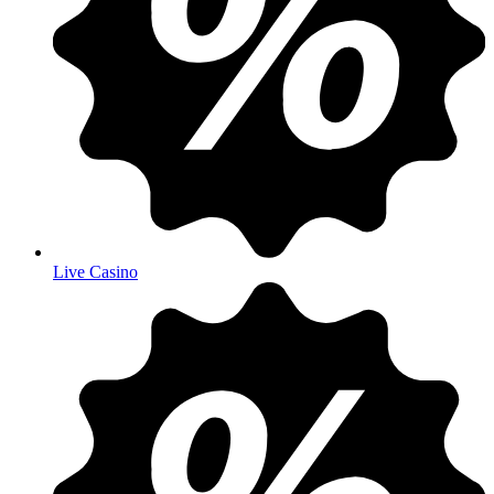
Live Casino