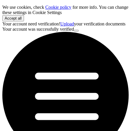
We use cookies, check
Cookie policy
for more info. You can change
these settings in
Cookie Settings
Accept all
Your account need verification!
Upload
your verification documents
Your account was successfully verified