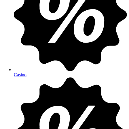
Casino