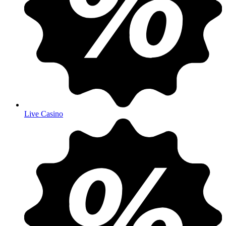
Live Casino