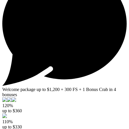
Welcome package up to $1,200 + 300 FS + 1 Bonus Crab in 4
bonuses
120%
up to $360
110%
up to $330