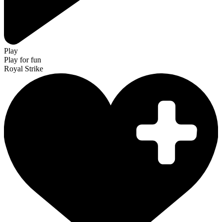
Play
Play for fun
Royal Strike