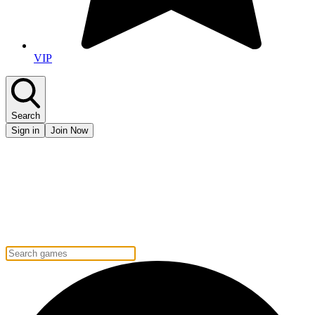
VIP
Search
Sign in
Join Now