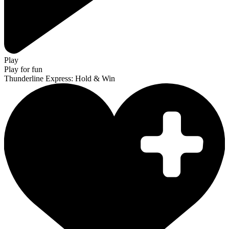
Play
Play for fun
Thunderline Express: Hold & Win