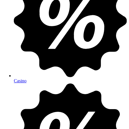
Casino