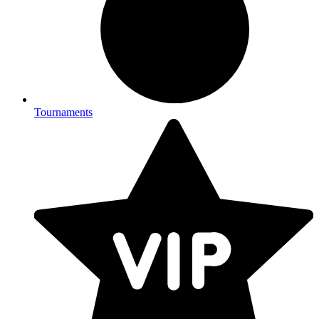
Tournaments