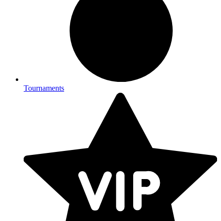
Tournaments