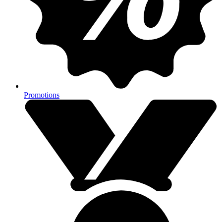
Promotions