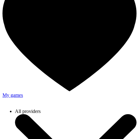
My games
All providers