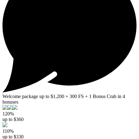
Welcome package up to $1,200 + 300 FS + 1 Bonus Crab in 4
bonuses
120%
up to $360
110%
up to $330