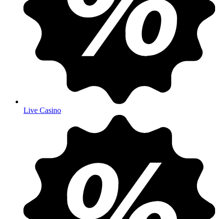
Live Casino