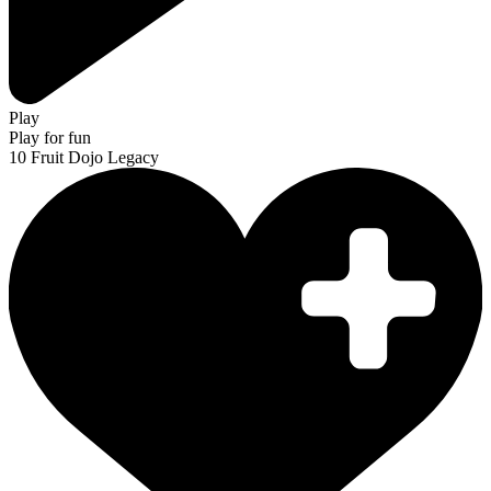
Play
Play for fun
10 Fruit Dojo Legacy