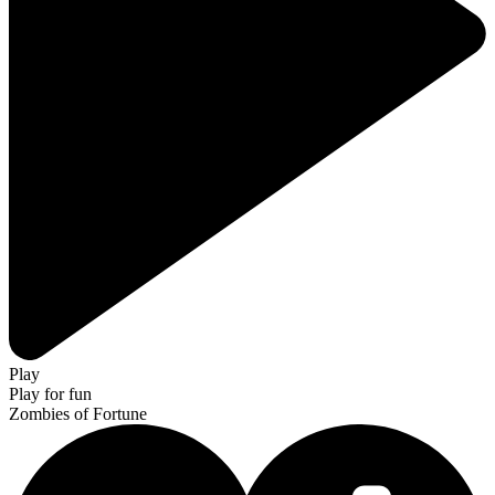
Play
Play for fun
Zombies of Fortune