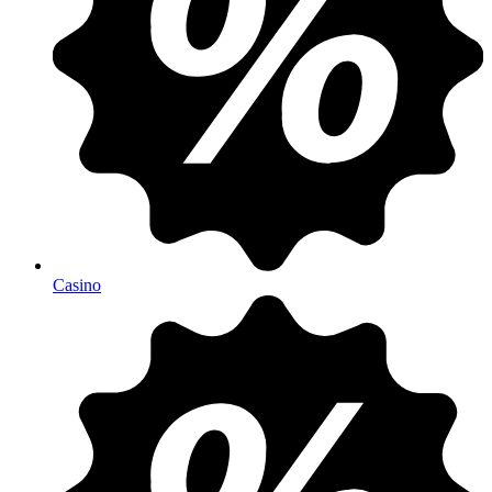
Casino