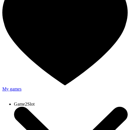
My games
Game2Slot