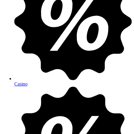
Casino