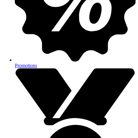
Promotions