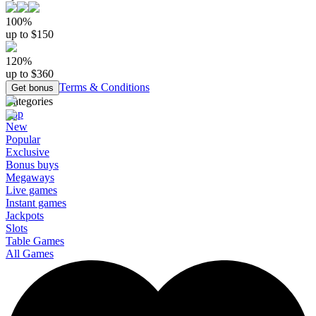
100%
up to $150
120%
up to $360
Terms & Conditions
Get bonus
Categories
Top
New
Popular
Exclusive
Bonus buys
Megaways
Live games
Instant games
Jackpots
Slots
Table Games
All Games