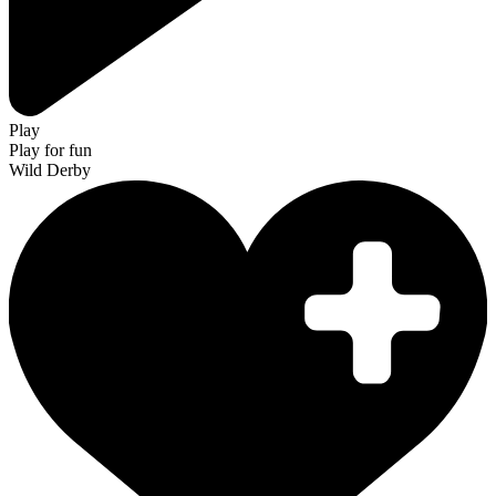
Play
Play for fun
Wild Derby