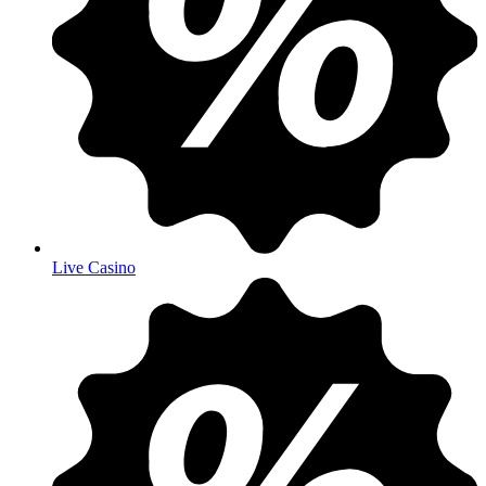
Live Casino