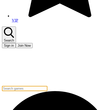
VIP
Search
Sign in
Join Now