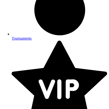
Tournaments