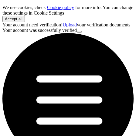
We use cookies, check
Cookie policy
for more info. You can change
these settings in
Cookie Settings
Accept all
Your account need verification!
Upload
your verification documents
Your account was successfully verified