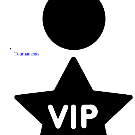
Tournaments