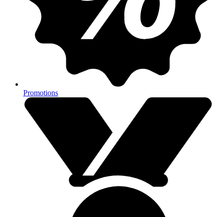
Promotions