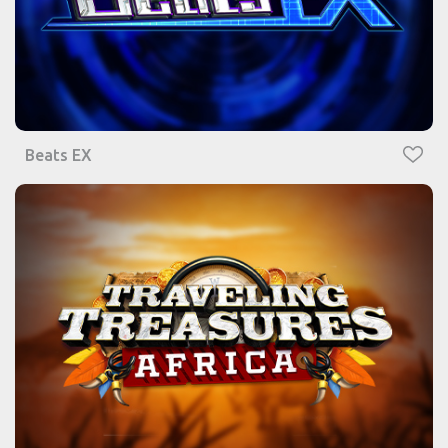
Beats EX