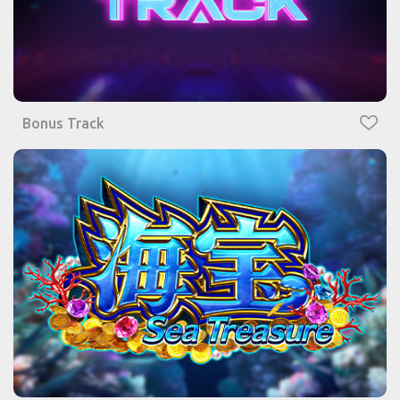
Bonus Track