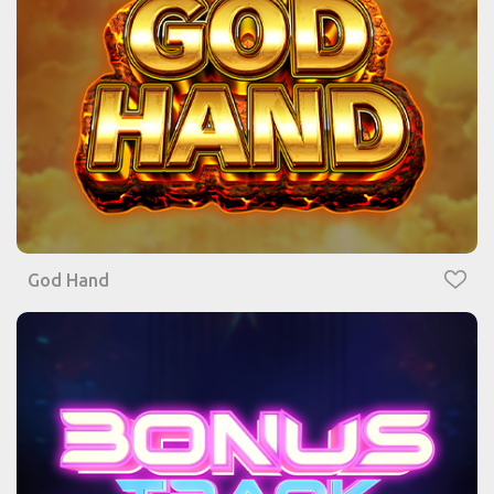
God Hand