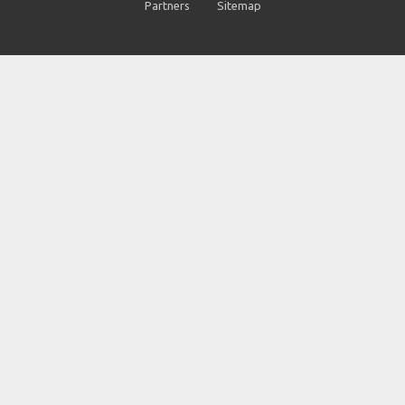
Partners
Sitemap