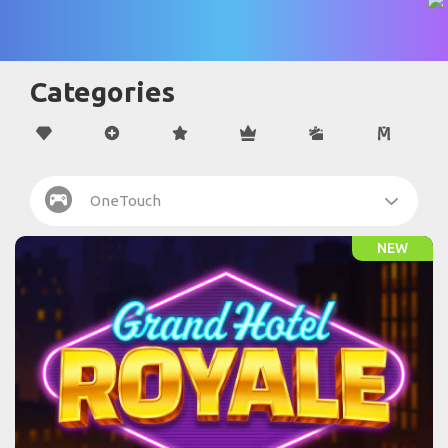
Categories
OneTouch
NEW