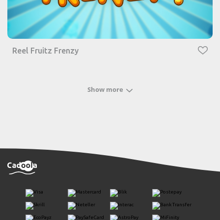
Reel Fruitz Frenzy
Show more