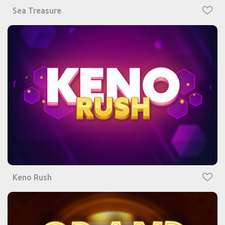
Sea Treasure
Keno Rush