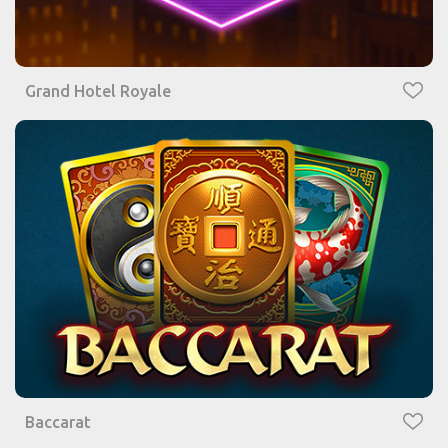
Grand Hotel Royale
Baccarat