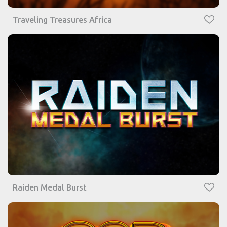
Traveling Treasures Africa
Raiden Medal Burst