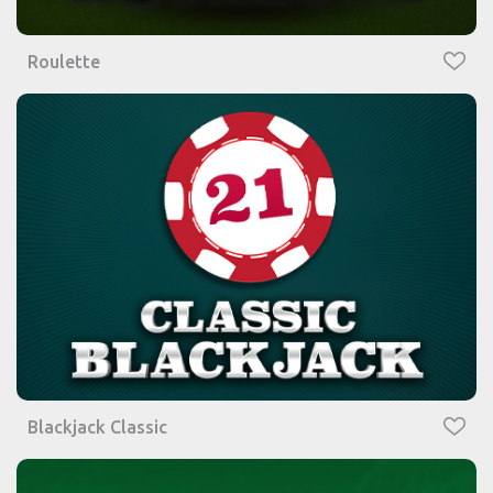
Roulette
Blackjack Classic