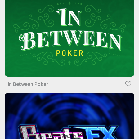
In Between Poker