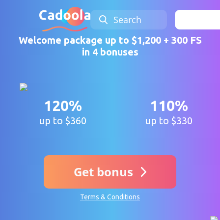
Search
Sign 
Welcome package up to $1,200 + 300 FS
in 4 bonuses
120%
110%
up to $360
up to $330
Get bonus
Terms & Conditions