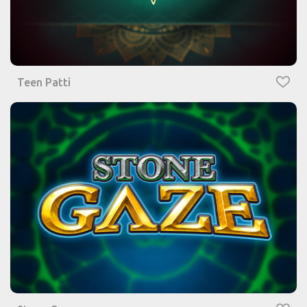
Teen Patti