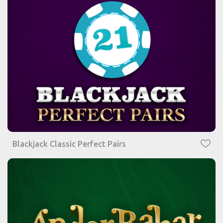
Blackjack Classic Perfect Pairs