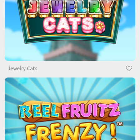
Jewelry Cats