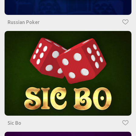
Russian Poker
Sic Bo