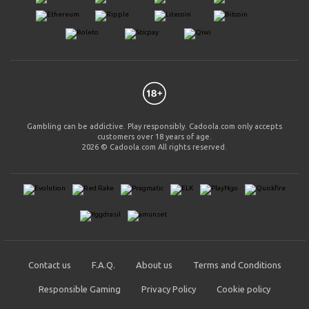
Gambling can be addictive. Play responsibly. Cadoola.com only accepts
customers over 18 years of age.
2026 © Cadoola.com All rights reserved.
Contact us
F.A.Q.
About us
Terms and Conditions
Responsible Gaming
Privacy Policy
Cookie policy