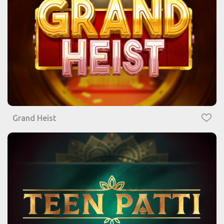
Grand Heist