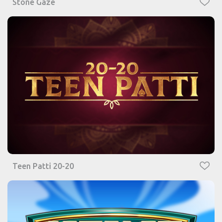
Stone Gaze
Teen Patti 20-20