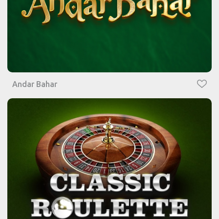
Andar Bahar