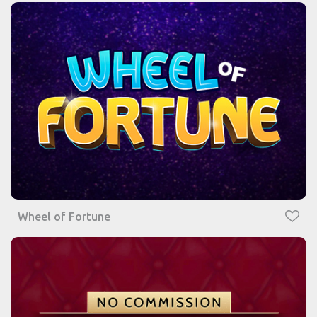
Wheel of Fortune