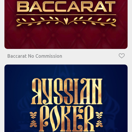
Baccarat No Commission