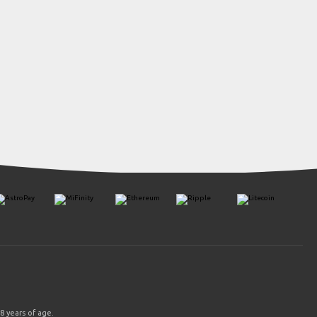
8 years of age.