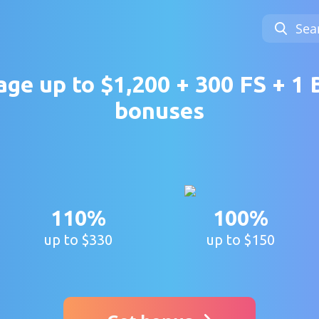
Sea
e up to $1,200 + 300 FS + 1 
bonuses
110%
100%
up to $330
up to $150