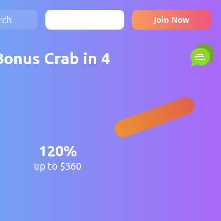
rch
Sign in
Join Now
Bonus Crab in 4
120%
up to $360