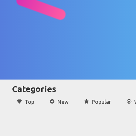
Categories
Top
New
Popular