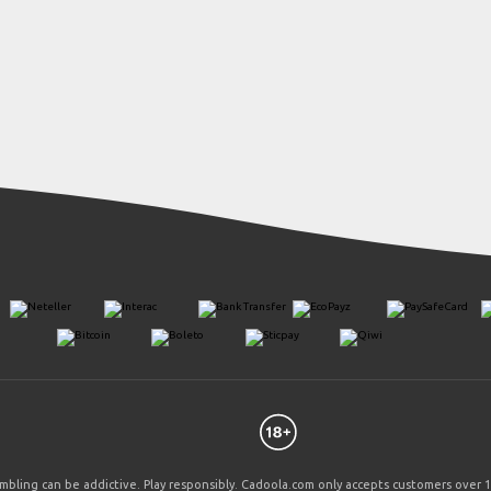
mbling can be addictive. Play responsibly. Cadoola.com only accepts customers over 1