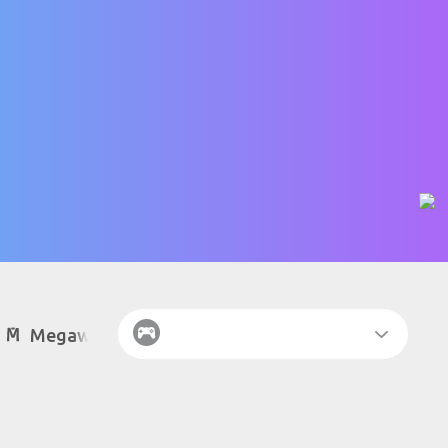
Megaways
Live games
Instant g