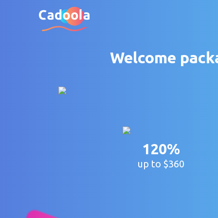
Welcome packag
120%
up to $360