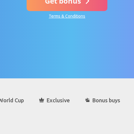
Get bonus
Terms & Conditions
World Cup
Exclusive
Bonus buys