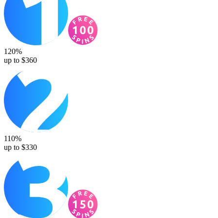
120%
up to $360
110%
up to $330