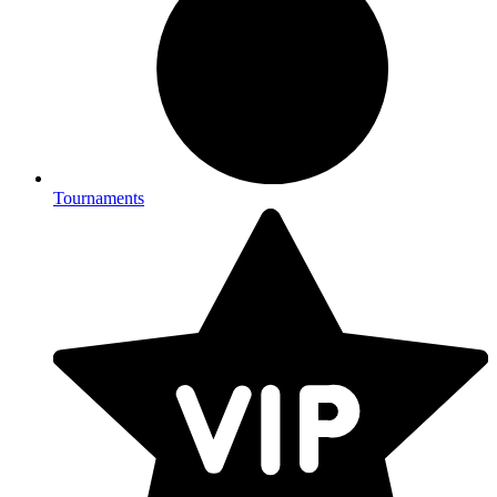
Tournaments