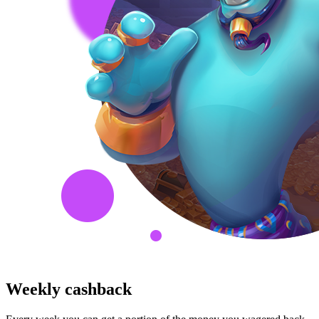
Weekly cashback