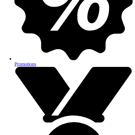
Promotions