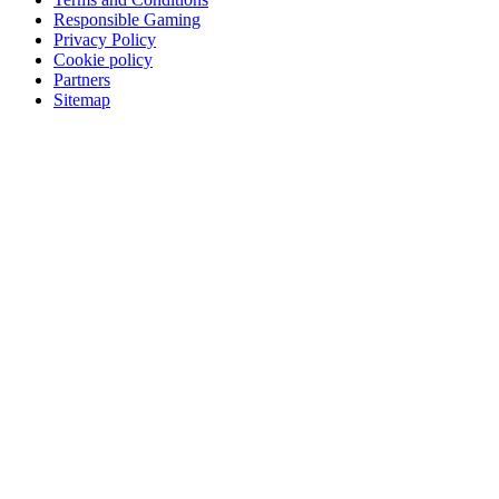
Responsible Gaming
Privacy Policy
Cookie policy
Partners
Sitemap