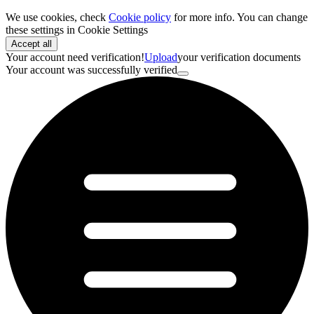
We use cookies, check
Cookie policy
for more info. You can change
these settings in
Cookie Settings
Accept all
Your account need verification!
Upload
your verification documents
Your account was successfully verified