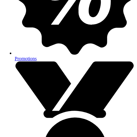
Promotions