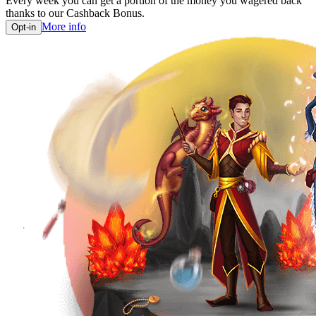
Every week you can get a portion of the money you wagered back
thanks to our Cashback Bonus.
More info
Opt-in