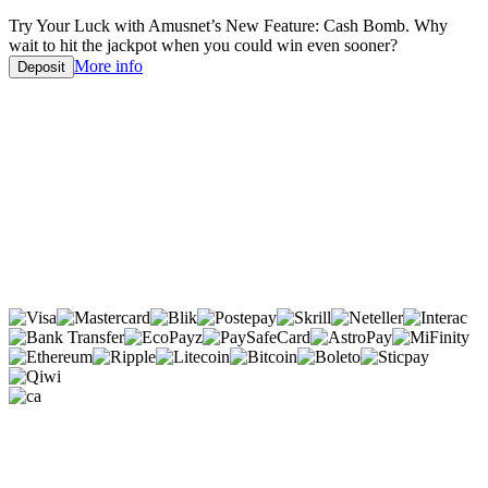
Try Your Luck with Amusnet’s New Feature: Cash Bomb. Why
wait to hit the jackpot when you could win even sooner?
More info
Deposit