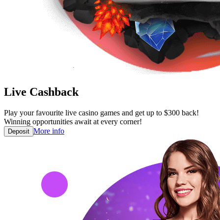
Live Cashback
Play your favourite live casino games and get up to $300 back!
Winning opportunities await at every corner!
More info
Deposit