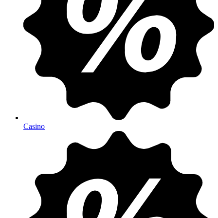
Casino