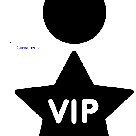
Tournaments