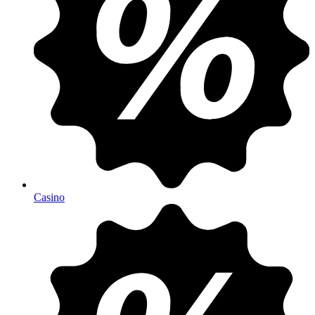
Casino