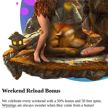
Weekend Reload Bonus
We celebrate every weekend with a 50% bonus and 50 free spins.
Winnings are always sweeter when they come from a bonus!