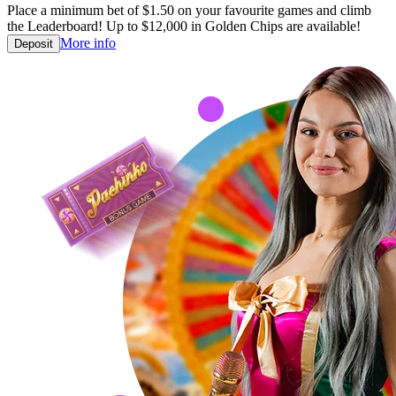
Place a minimum bet of $1.50 on your favourite games and climb
the Leaderboard! Up to $12,000 in Golden Chips are available!
More info
Deposit