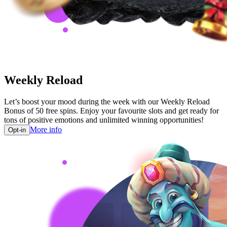
Weekly Reload
Let’s boost your mood during the week with our Weekly Reload
Bonus of 50 free spins. Enjoy your favourite slots and get ready for
tons of positive emotions and unlimited winning opportunities!
More info
Opt-in