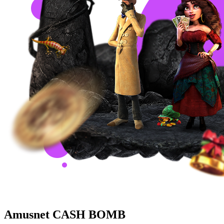
Amusnet CASH BOMB