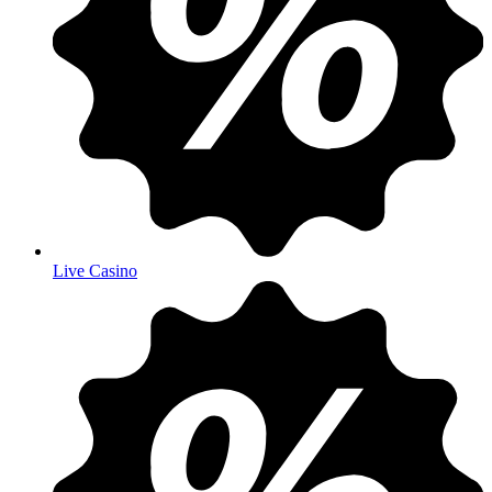
Live Casino