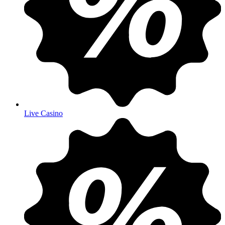
Live Casino