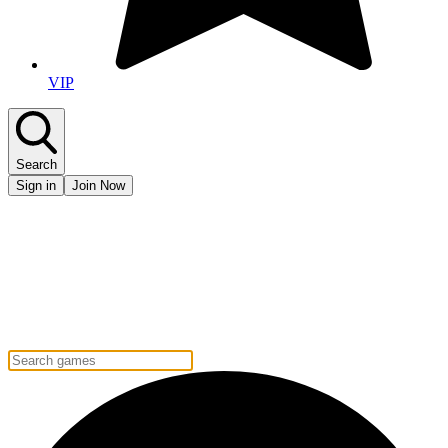
VIP
Search
Sign in
Join Now