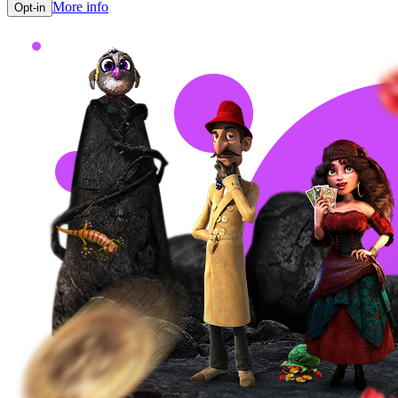
More info
Opt-in