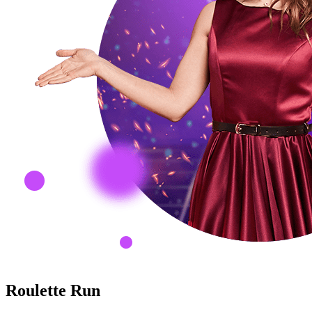
Roulette Run