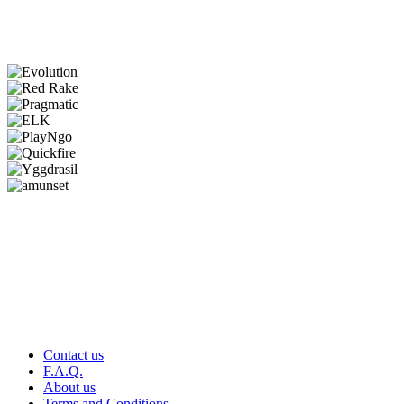
Gambling can be addictive. Play responsibly. Cadoola.com only accepts
customers over 18 years of age.
2026 © Cadoola.com All rights reserved.
Contact us
F.A.Q.
About us
Terms and Conditions