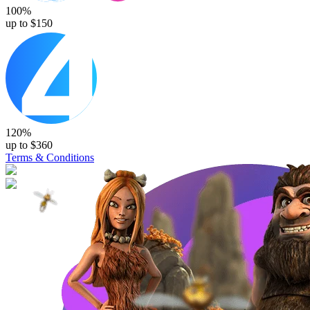
100%
up to $150
120%
up to $360
Terms & Conditions