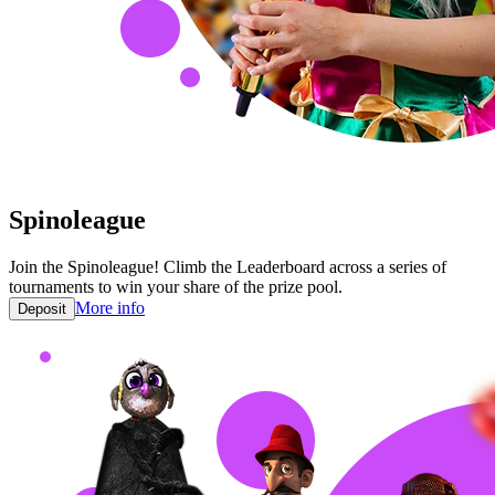
Spinoleague
Join the Spinoleague! Climb the Leaderboard across a series of
tournaments to win your share of the prize pool.
More info
Deposit