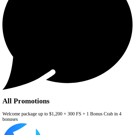
All Promotions
Welcome package up to $1,200 + 300 FS + 1 Bonus Crab in 4
bonuses