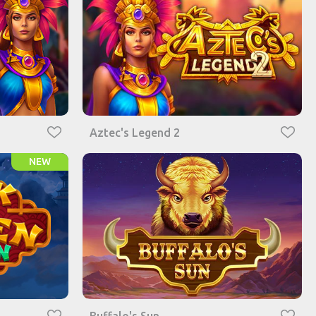
Aztec's Legend 2
NEW