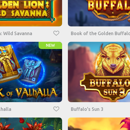
n: Wild Savanna
Book of the Golden Buffal
NEW
halla
Buffalo's Sun 3