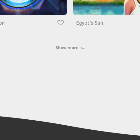
on
Egypt's Sun
Show more