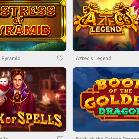
f Pyramid
Aztec's Legend