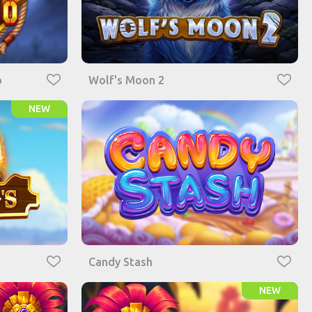
o
Wolf's Moon 2
NEW
Candy Stash
NEW