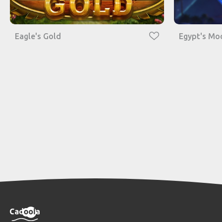
Eagle's Gold
Egypt's Mo