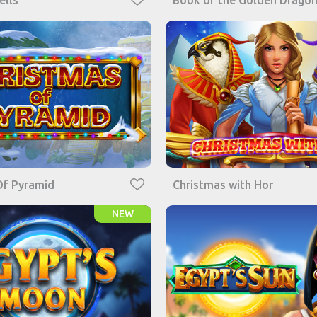
ells
Book of the Golden Drago
Of Pyramid
Christmas with Hor
NEW