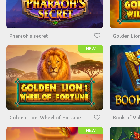
Pharaoh's secret
Golden Lio
NEW
Golden Lion: Wheel of Fortune
Book of Val
NEW