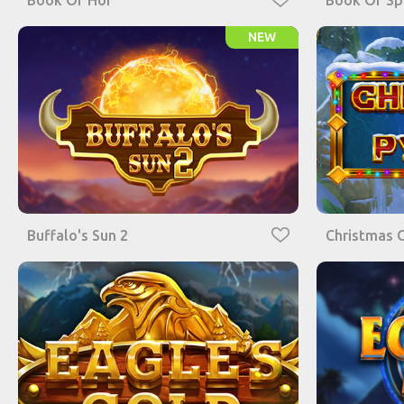
Book Of Hor
Book Of Sp
NEW
Buffalo's Sun 2
Christmas 