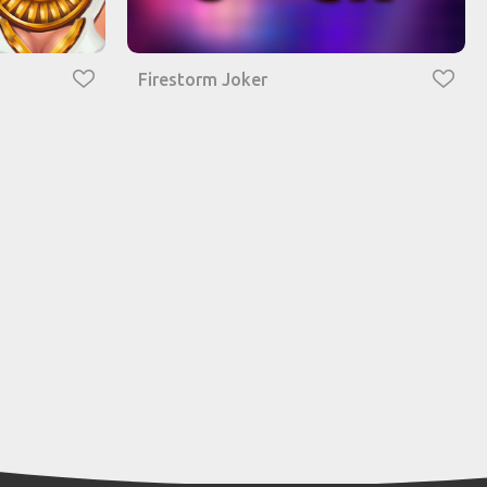
Firestorm Joker