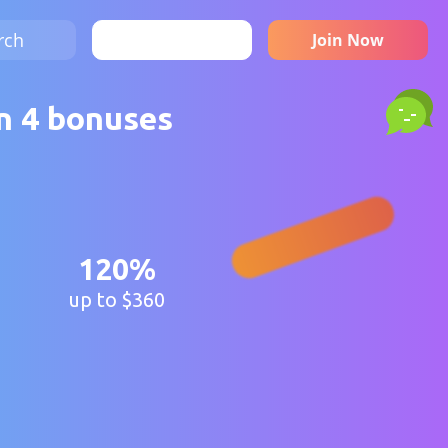
rch
Sign in
Join Now
n 4 bonuses
120%
up to $360