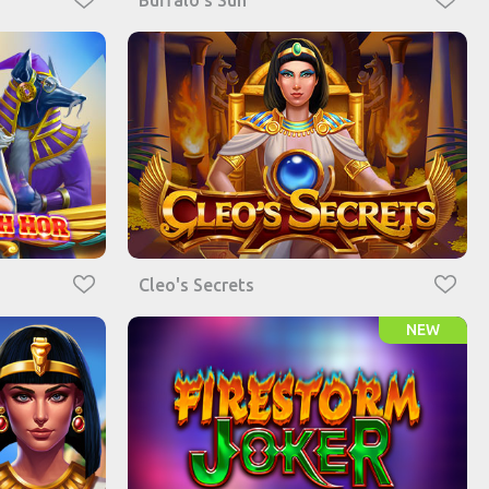
n
Buffalo's Sun
Cleo's Secrets
NEW