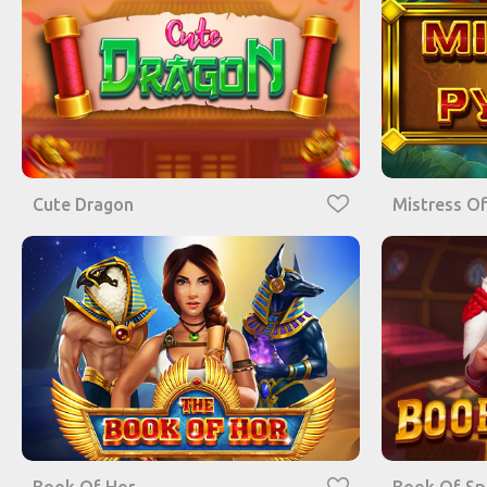
Cute Dragon
Mistress O