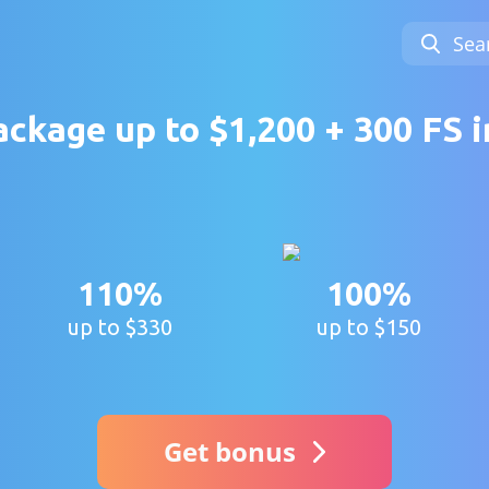
Sea
ckage up to $1,200 + 300 FS i
110%
100%
up to $330
up to $150
Get bonus