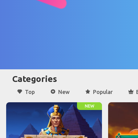
Categories
Top
New
Popular
NEW