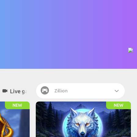
Live games
Zillion
Instant games
Jackp
NEW
NEW