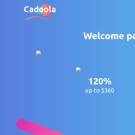
Welcome pa
120%
up to $360