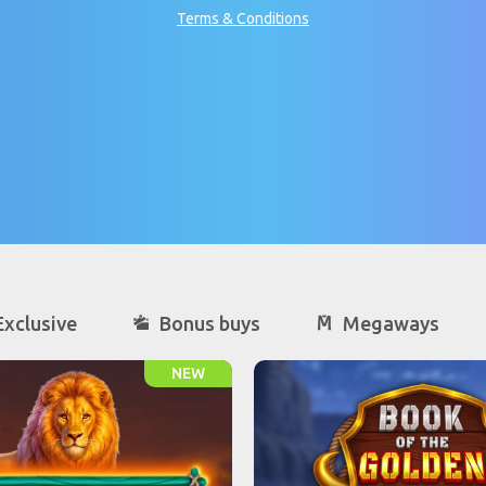
Terms & Conditions
Exclusive
Bonus buys
Megaways
NEW