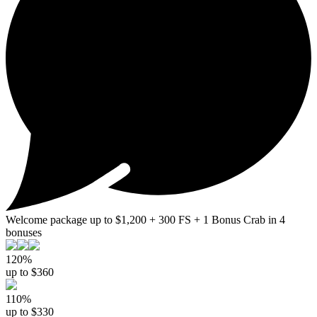
Welcome package up to $1,200 + 300 FS + 1 Bonus Crab in 4
bonuses
120%
up to $360
110%
up to $330