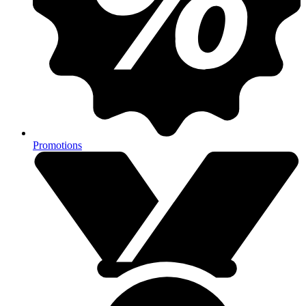
Promotions