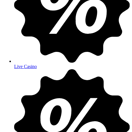
Live Casino