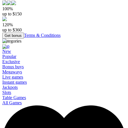
100%
up to $150
120%
up to $360
Terms & Conditions
Get bonus
Categories
Top
New
Popular
Exclusive
Bonus buys
Megaways
Live games
Instant games
Jackpots
Slots
Table Games
All Games