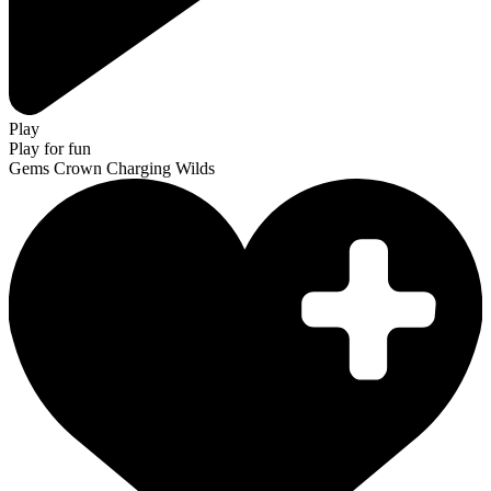
Play
Play for fun
Gems Crown Charging Wilds