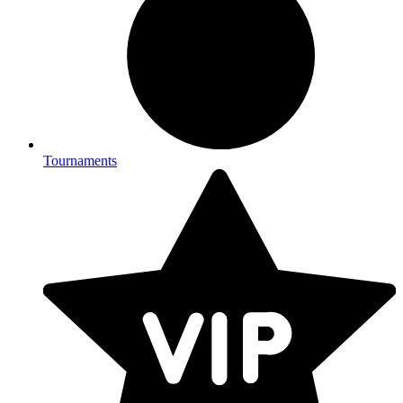
Tournaments