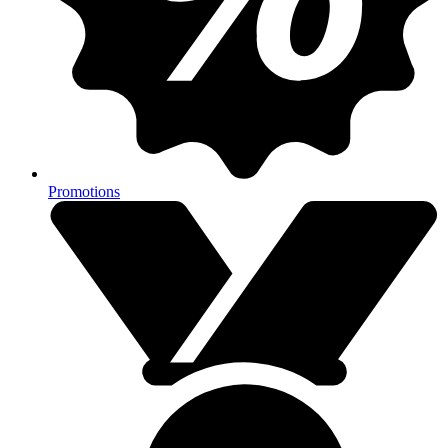
Promotions