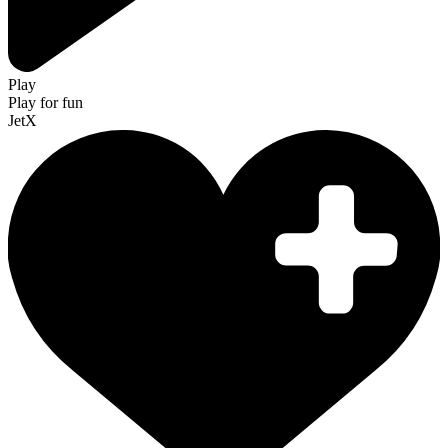
Play
Play for fun
JetX