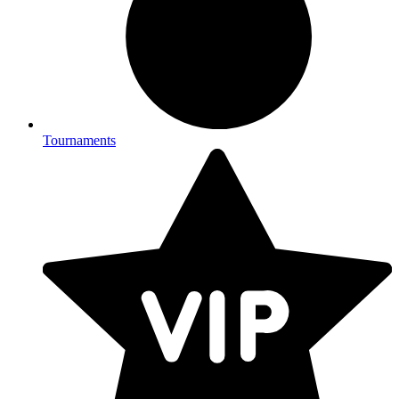
Tournaments