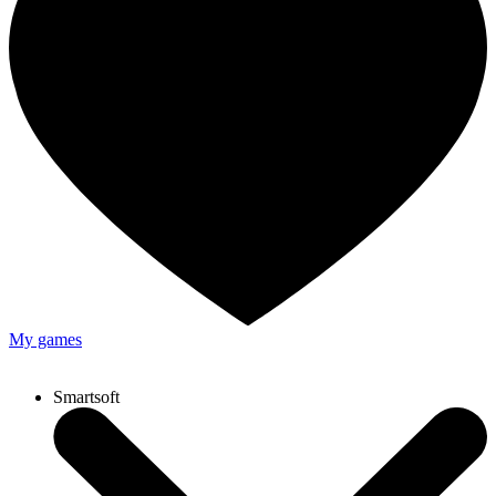
My games
Smartsoft