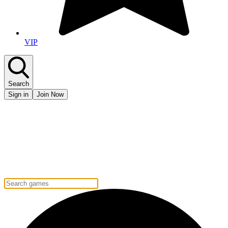
VIP
Search
Sign in
Join Now