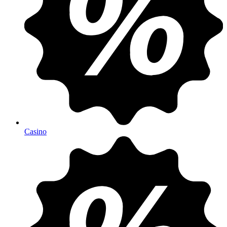
Casino