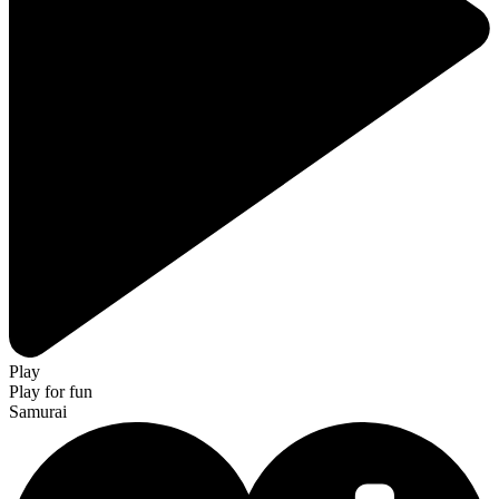
Play
Play for fun
Samurai