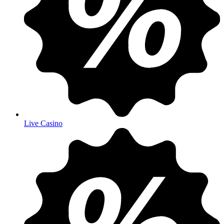
Live Casino