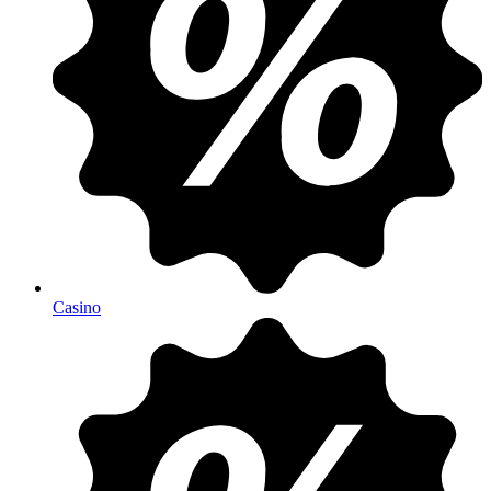
Casino