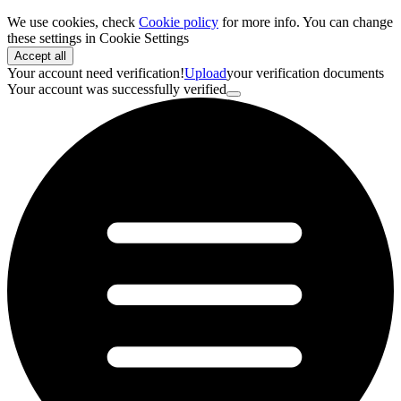
We use cookies, check
Cookie policy
for more info. You can change
these settings in
Cookie Settings
Accept all
Your account need verification!
Upload
your verification documents
Your account was successfully verified