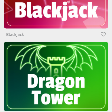
Blackjack