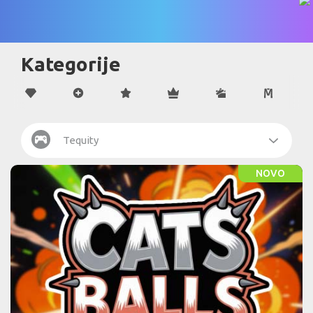
Kategorije
Tequity
NOVO