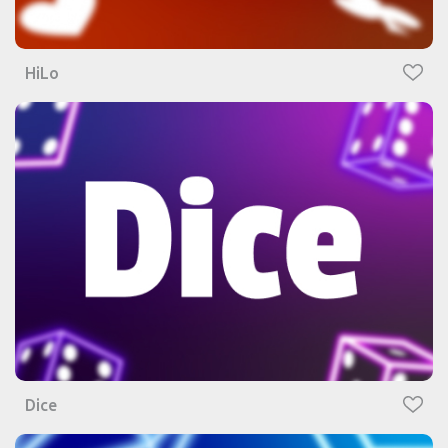
HiLo
Dice