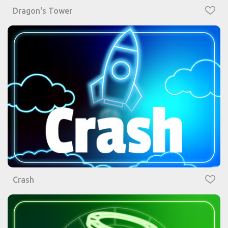
Dragon's Tower
Crash