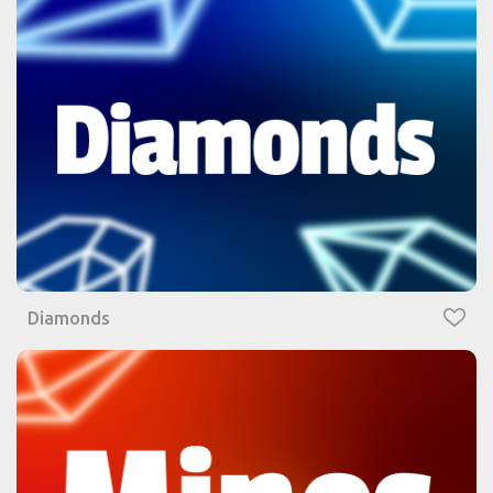
Diamonds