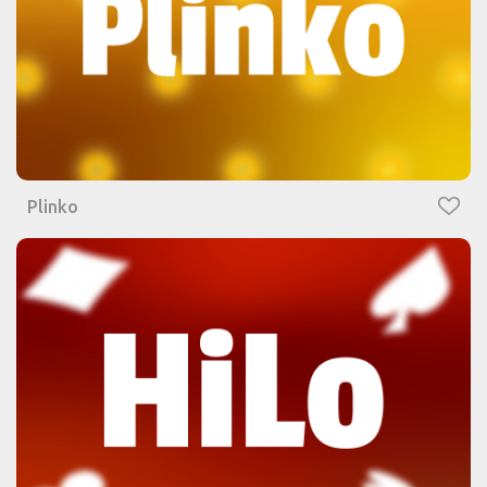
Plinko