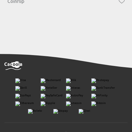
Coinflip