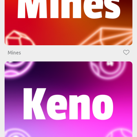
Mines