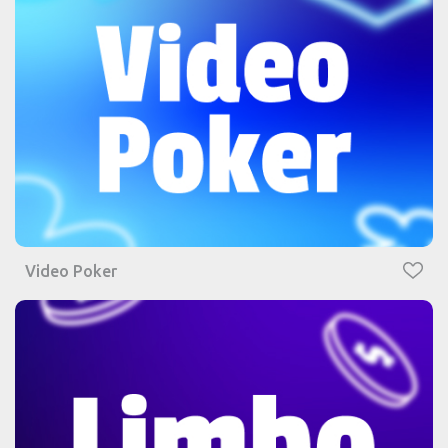
Video Poker