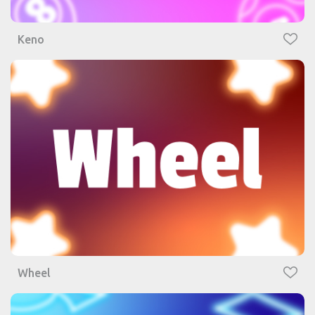
Keno
Wheel