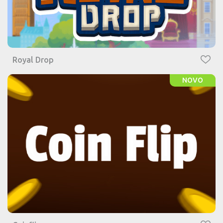
Royal Drop
NOVO