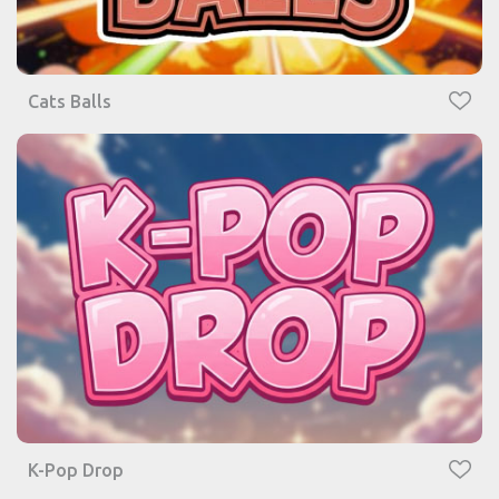
Cats Balls
K-Pop Drop