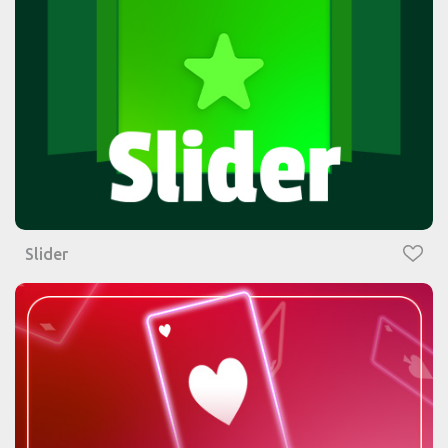
Slider