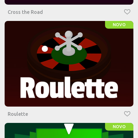
Cross the Road
NOVO
Roulette
NOVO