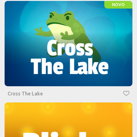
NOVO
Cross The Lake