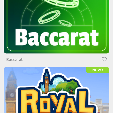
Baccarat
NOVO