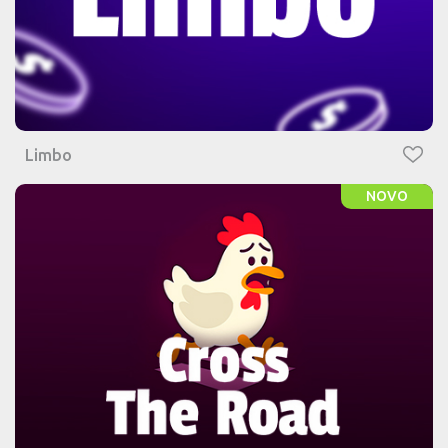
Limbo
NOVO