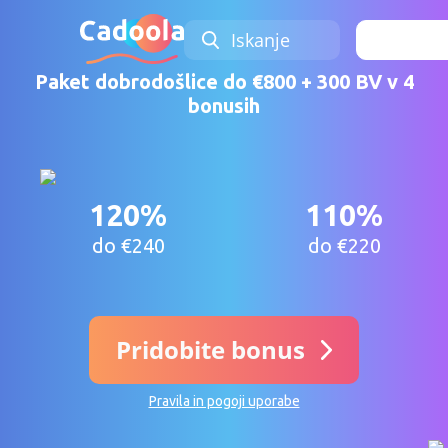
Iskanje
Prija
Paket dobrodošlice do €800 + 300 BV v 4
bonusih
120%
110%
do €240
do €220
Pridobite bonus
Pravila in pogoji uporabe