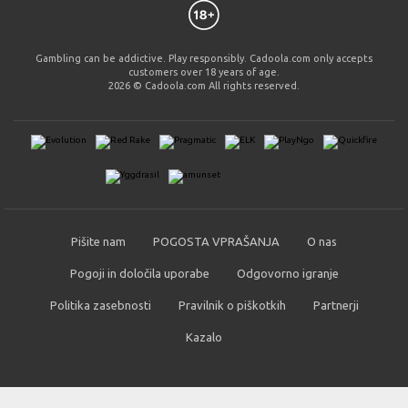
Gambling can be addictive. Play responsibly. Cadoola.com only accepts
customers over 18 years of age.
2026 © Cadoola.com All rights reserved.
Pišite nam
POGOSTA VPRAŠANJA
O nas
Pogoji in določila uporabe
Odgovorno igranje
Politika zasebnosti
Pravilnik o piškotkih
Partnerji
Kazalo