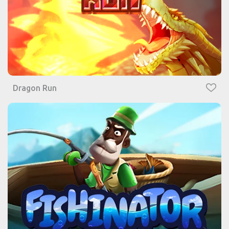
Dragon Run