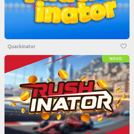
Quackinator
NOVO