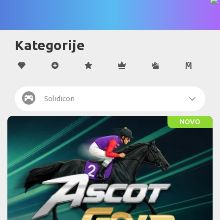
Kategorije
Solidicon
NOVO