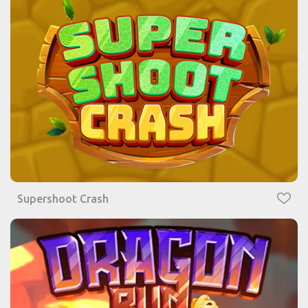
Supershoot Crash