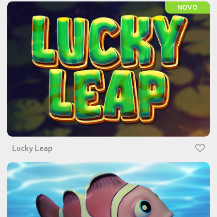
NOVO
Lucky Leap