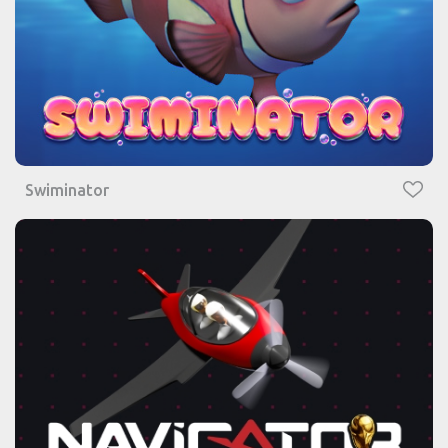
Swiminator