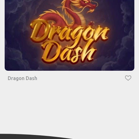
Dragon Dash