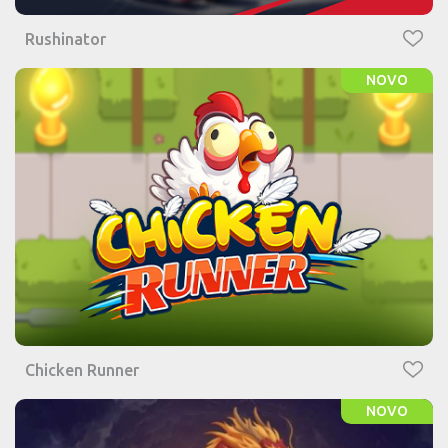
Rushinator
NOVO
Chicken Runner
NOVO