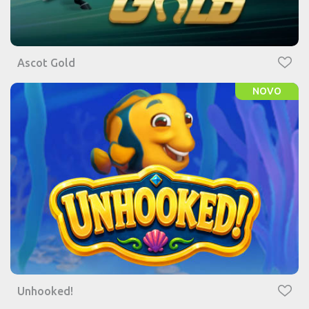
Ascot Gold
NOVO
Unhooked!