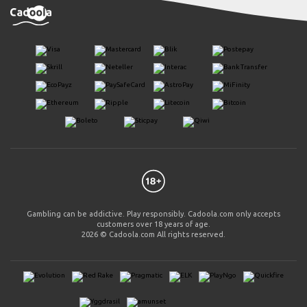
Gambling can be addictive. Play responsibly. Cadoola.com only accepts
customers over 18 years of age.
2026 © Cadoola.com All rights reserved.