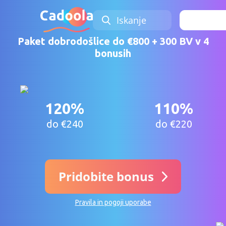
Iskanje
Prija
Paket dobrodošlice do €800 + 300 BV v 4
bonusih
120%
110%
do €240
do €220
Pridobite bonus
Pravila in pogoji uporabe