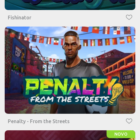
Fishinator
Penalty - From the Streets
NOVO