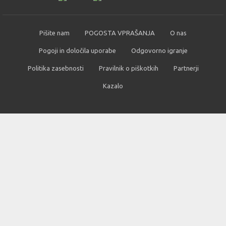
Pišite nam
POGOSTA VPRAŠANJA
O nas
Pogoji in določila uporabe
Odgovorno igranje
Politika zasebnosti
Pravilnik o piškotkih
Partnerji
Kazalo