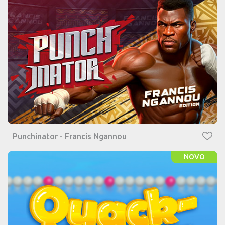
Punchinator - Francis Ngannou
NOVO