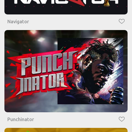
Navigator
Punchinator