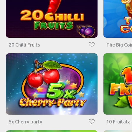
20 Chilli Fruits
The Big Coi
5x Cherry party
10 Fruitata