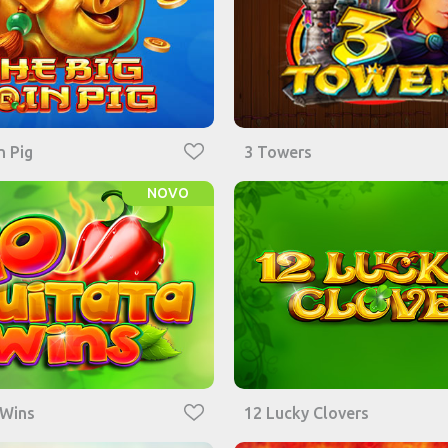
n Pig
3 Towers
NOVO
 Wins
12 Lucky Clovers