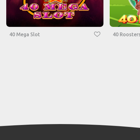
40 Mega Slot
40 Rooster