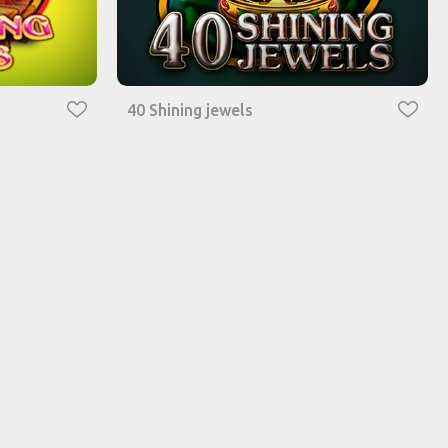
40 Shining jewels