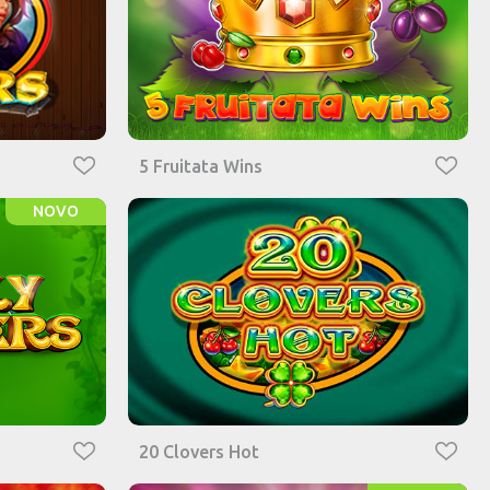
5 Fruitata Wins
NOVO
20 Clovers Hot