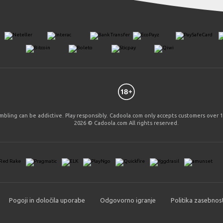
mbling can be addictive. Play responsibly. Cadoola.com only accepts customers over 1
2026 © Cadoola.com All rights reserved.
Pogoji in določila uporabe
Odgovorno igranje
Politika zasebnos