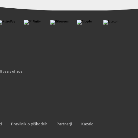
8 years of age.
ti
Pravilnik o piškotkih
Partnerji
Kazalo