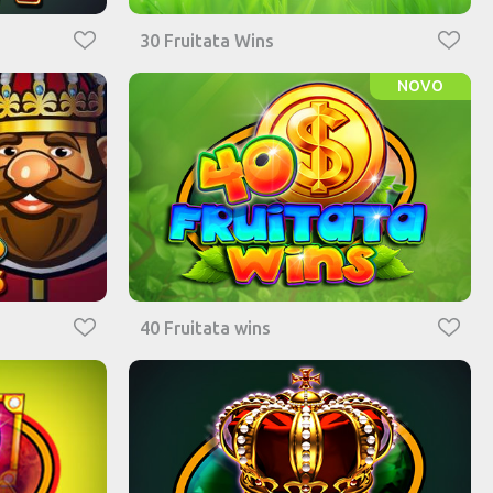
30 Fruitata Wins
NOVO
40 Fruitata wins