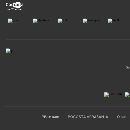
Ga
Pišite nam
POGOSTA VPRAŠANJA
O nas