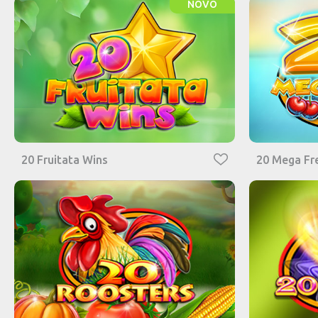
NOVO
20 Fruitata Wins
20 Mega Fr