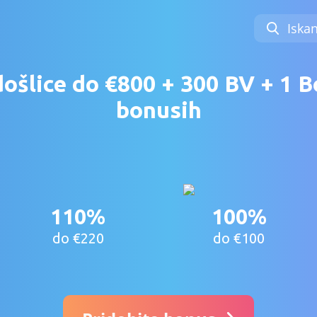
Iska
ošlice do €800 + 300 BV + 1 B
bonusih
110%
100%
do €220
do €100