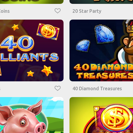
Coins
20 Star Party
s
40 Diamond Treasures