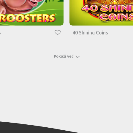
s
40 Shining Coins
Pokaži več