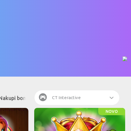
Nakupi bonusov
CT Interactive
Megaways
Igre v živ
NOVO