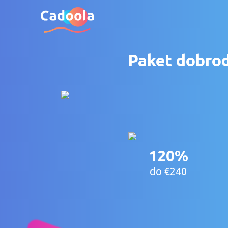
Paket dobrod
120%
do €240