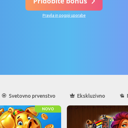
Pridobite bonus
Pravila in pogoji uporabe
Svetovno prvenstvo
Ekskluzivno
NOVO