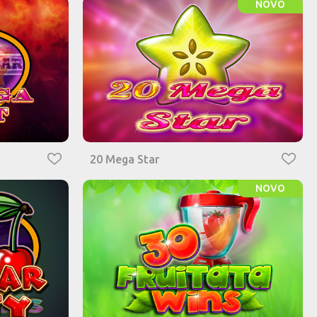
NOVO
20 Mega Star
NOVO