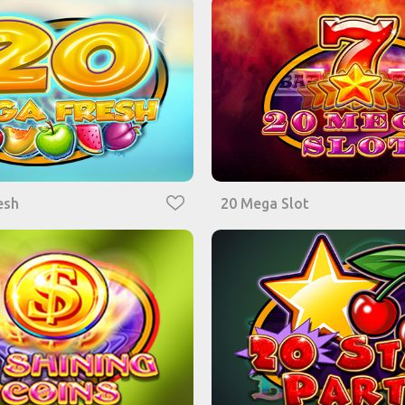
esh
20 Mega Slot