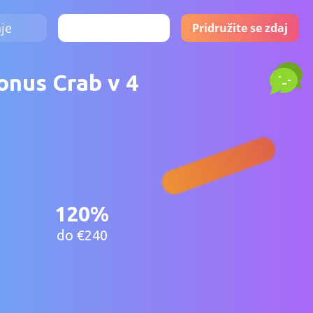
nje
Prijava
Pridružite se zdaj
onus Crab v 4
120%
do €240