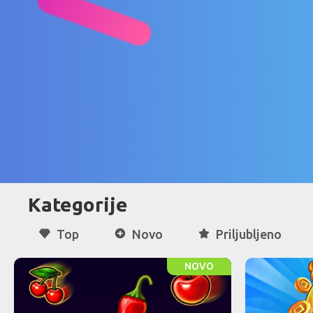
Kategorije
Top
Novo
Priljubljeno
NOVO