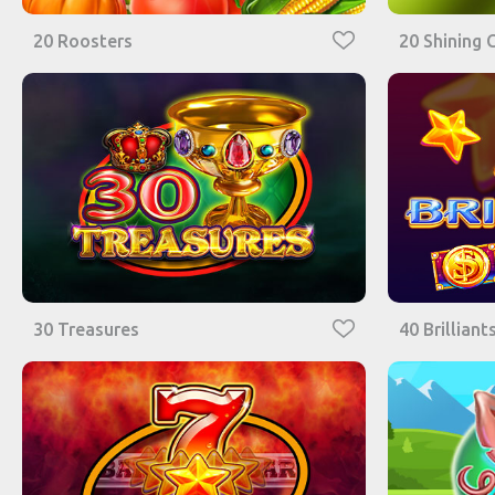
20 Roosters
20 Shining 
30 Treasures
40 Brilliant