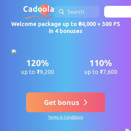
Search
Sign 
Welcome package up to ₹64,000 + 300 FS
in 4 bonuses
120%
110%
up to ₹19,200
up to ₹17,600
Get bonus
Terms & Conditions