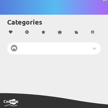
Categories