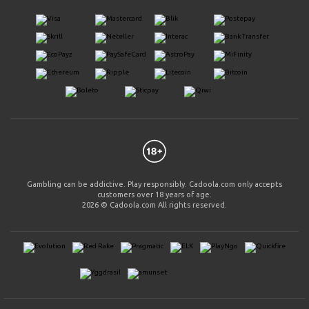
Gambling can be addictive. Play responsibly. Cadoola.com only accepts
customers over 18 years of age.
2026 © Cadoola.com All rights reserved.