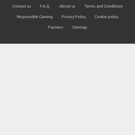
Contact us
F.A.Q.
About us
Terms and Conditions
Responsible Gaming
Privacy Policy
Cookie policy
Partners
Sitemap