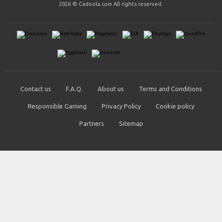
2026 © Cadoola.com All rights reserved.
Contact us
F.A.Q.
About us
Terms and Conditions
Responsible Gaming
Privacy Policy
Cookie policy
Partners
Sitemap