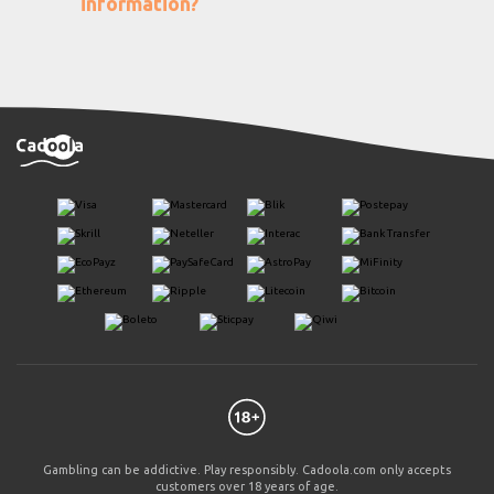
information?
Gambling can be addictive. Play responsibly. Cadoola.com only accepts
customers over 18 years of age.