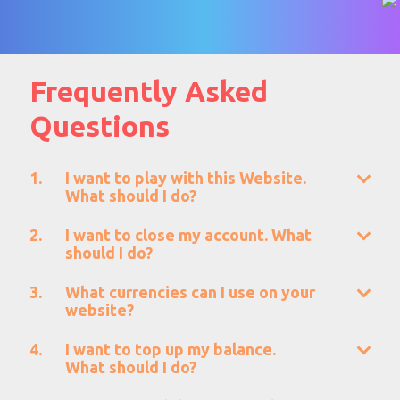
Frequently Asked
Questions
I want to play with this Website.
What should I do?
I want to close my account. What
should I do?
What currencies can I use on your
website?
I want to top up my balance.
What should I do?