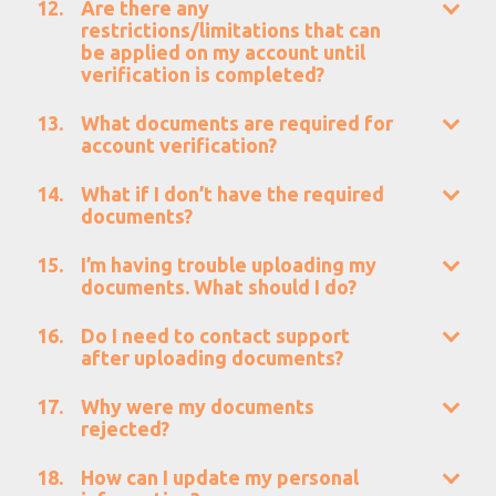
Are there any
restrictions/limitations that can
be applied on my account until
verification is completed?
What documents are required for
account verification?
What if I don’t have the required
documents?
I’m having trouble uploading my
documents. What should I do?
Do I need to contact support
after uploading documents?
Why were my documents
rejected?
How can I update my personal