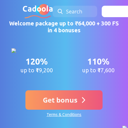
Search
Sign 
Welcome package up to ₹64,000 + 300 FS
in 4 bonuses
120%
110%
up to ₹19,200
up to ₹17,600
Get bonus
Terms & Conditions