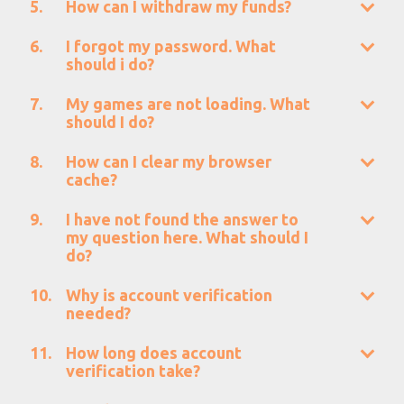
How can I withdraw my funds?
I forgot my password. What
should i do?
My games are not loading. What
should I do?
How can I clear my browser
cache?
I have not found the answer to
my question here. What should I
do?
Why is account verification
needed?
How long does account
verification take?