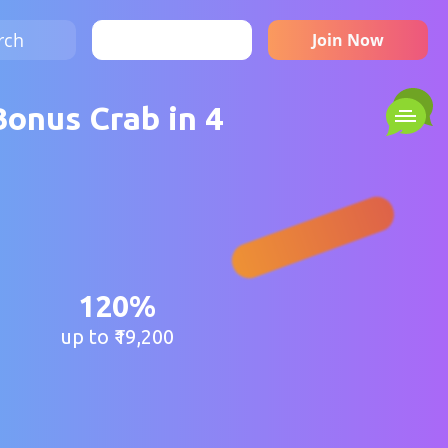
rch
Sign in
Join Now
Bonus Crab in 4
120%
up to ₹19,200