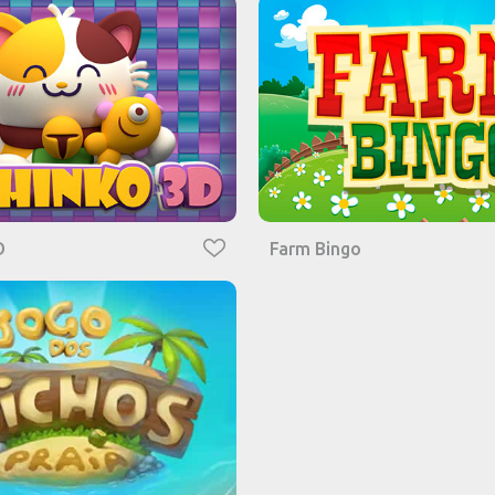
D
Farm Bingo