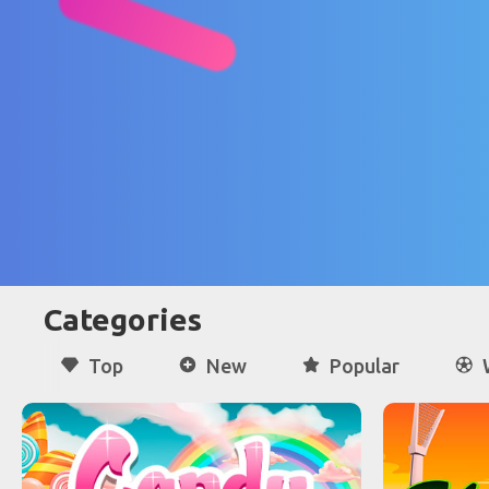
Categories
Top
New
Popular