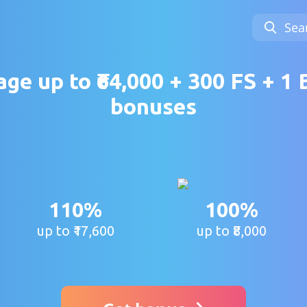
Sea
e up to ₹64,000 + 300 FS + 1 
bonuses
110%
100%
up to ₹17,600
up to ₹8,000