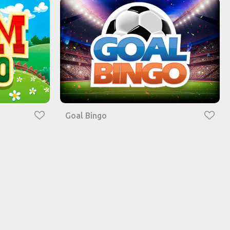
Goal Bingo