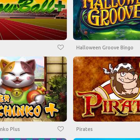
Halloween Groove Bingo
inko Plus
Pirates