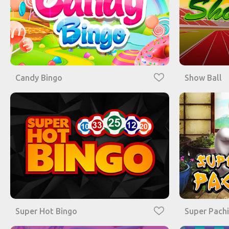
Candy Bingo
Show Ball
Super Hot Bingo
Super Pach