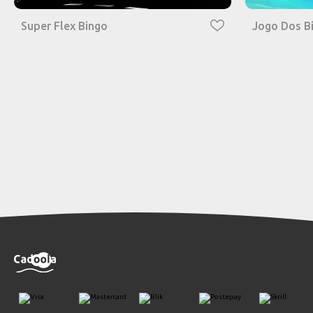
Super Flex Bingo
Jogo Dos Bi