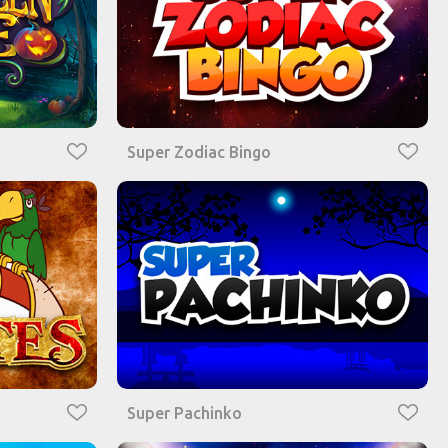
Super Zodiac Bingo
Super Pachinko