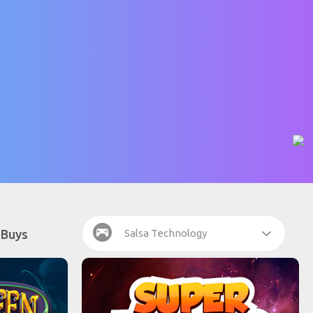
 Buys
Megaways
Salsa Technology
Live Games