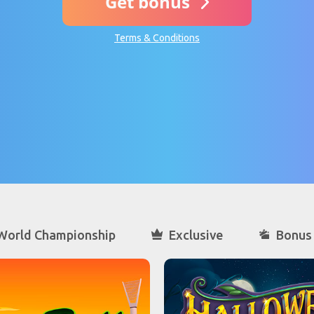
Get bonus
Terms & Conditions
World Championship
Exclusive
Bonus