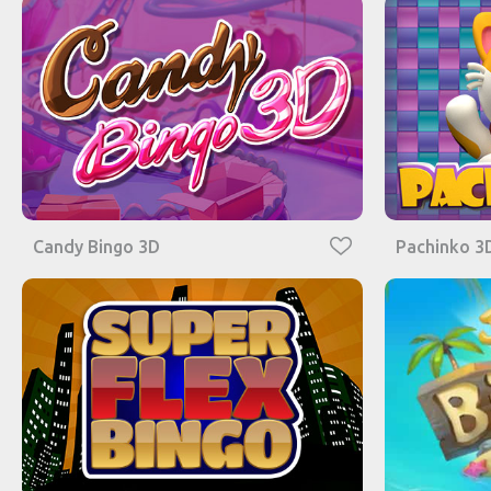
Candy Bingo 3D
Pachinko 3