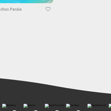
chos Paraia