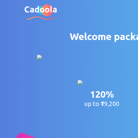
Welcome packag
120%
up to ₹19,200