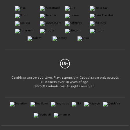
Gambling can be addictive. Play responsibly. Cadoola.com only accepts
customers over 18 years of age.
2026 © Cadoola.com All rights reserved.