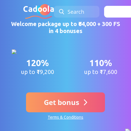
Search
Sign 
Welcome package up to ₹64,000 + 300 FS
in 4 bonuses
120%
110%
up to ₹19,200
up to ₹17,600
Get bonus
Terms & Conditions