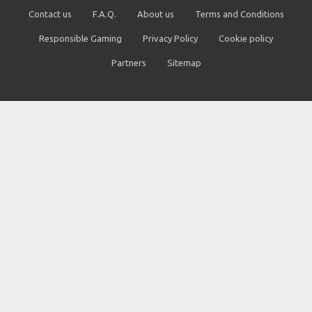
Contact us
F.A.Q.
About us
Terms and Conditions
Responsible Gaming
Privacy Policy
Cookie policy
Partners
Sitemap