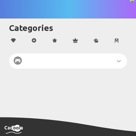
Categories