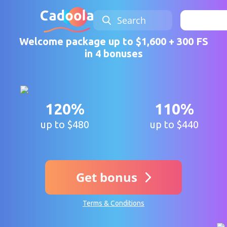
Search
Sign 
Welcome package up to $1,600 + 300 FS
in 4 bonuses
120%
110%
up to $480
up to $440
Get bonus
Terms & Conditions