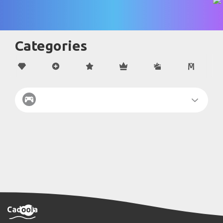
Categories