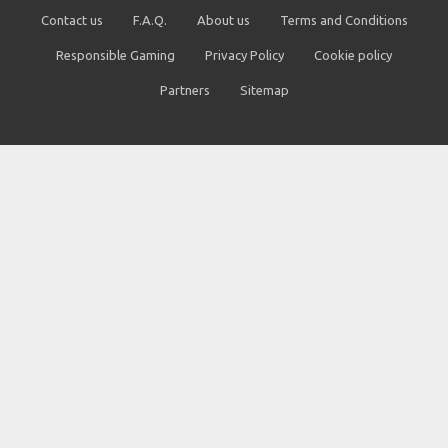
Contact us
F.A.Q.
About us
Terms and Conditions
Responsible Gaming
Privacy Policy
Cookie policy
Partners
Sitemap