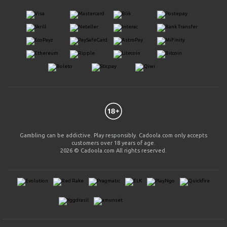
Gambling can be addictive. Play responsibly. Cadoola.com only accepts
customers over 18 years of age.
2026 © Cadoola.com All rights reserved.