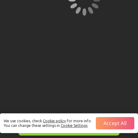
We use cookies, check
Cookie policy
for more info.
Accept All
You can change these settings in
Cookie Settings
This is just a Demo!
Click here
to play with real funds.