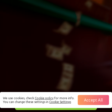
We use cookies, check
Cookie policy
for more info.
Accept All
You can change these settings in
Cookie Settings
This is just a Demo!
Click here
to play with real funds.