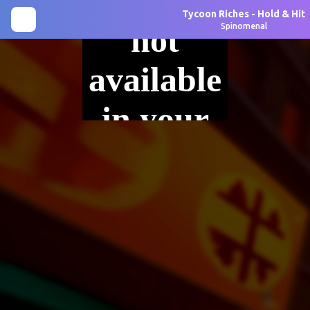
Tycoon Riches - Hold & Hit
Spinomenal