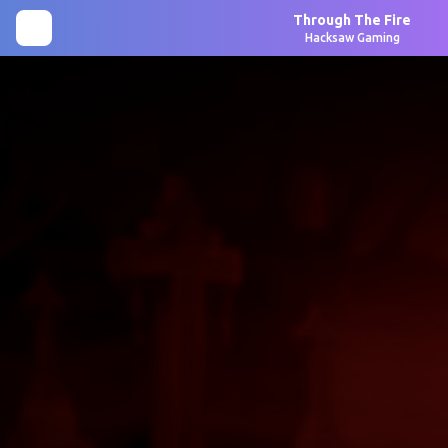
Through The Fire
Hacksaw Gaming