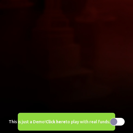
This is just a Demo!
Click here
to play with real funds.