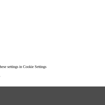
hese settings in
Cookie Settings
s