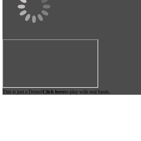
This is just a Demo!
Click here
to play with real funds.