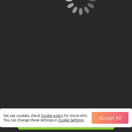
We use cookies, check
Cookie policy
for more info.
Accept All
You can change these settings in
Cookie Settings
This is just a Demo!
Click here
to play with real funds.