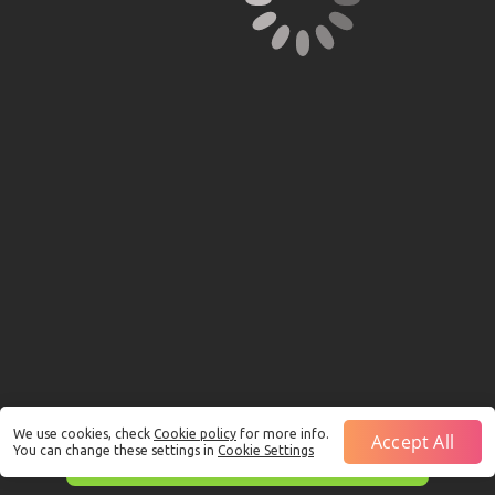
We use cookies, check
Cookie policy
for more info.
Accept All
You can change these settings in
Cookie Settings
This is just a Demo!
Click here
to play with real funds.