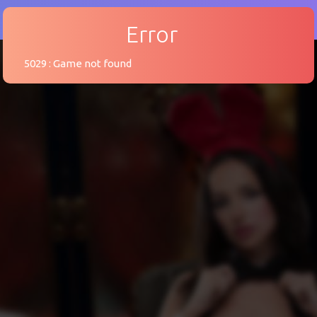
Playboy Blackjack
Error
OnAir
5029 :
Game not found