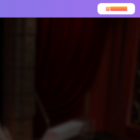
Deposit