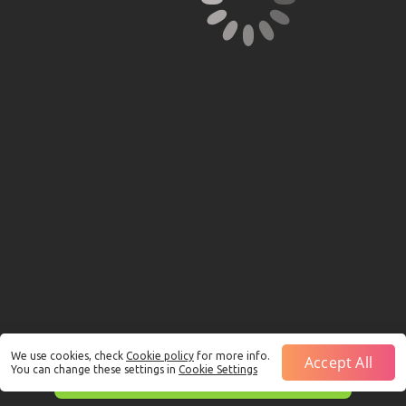
We use cookies, check
Cookie policy
for more info.
Accept All
You can change these settings in
Cookie Settings
This is just a Demo!
Click here
to play with real funds.