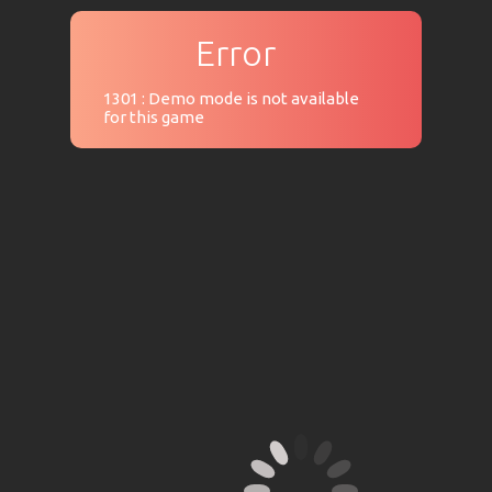
Monaco VIP Blackjack 6
Error
Winfinity
1301 :
Demo mode is not available
for this game