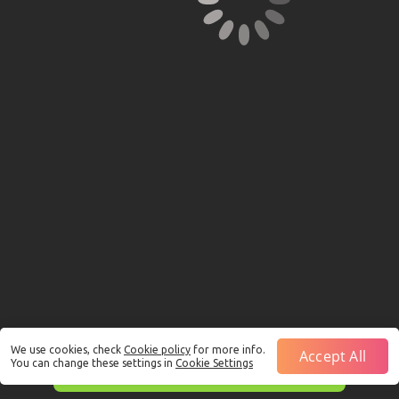
We use cookies, check
Cookie policy
for more info.
Accept All
You can change these settings in
Cookie Settings
This is just a Demo!
Click here
to play with real funds.