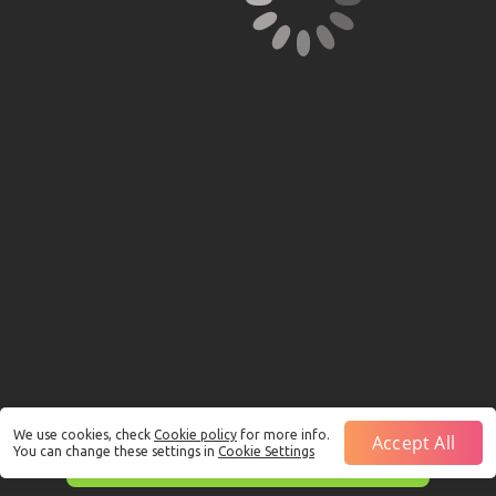
We use cookies, check
Cookie policy
for more info.
Accept All
You can change these settings in
Cookie Settings
This is just a Demo!
Click here
to play with real funds.