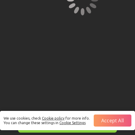
We use cookies, check
Cookie policy
for more info.
Accept All
You can change these settings in
Cookie Settings
This is just a Demo!
Click here
to play with real funds.