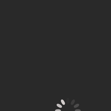
Majestic Claus
Spinomenal