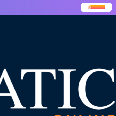
Deposit