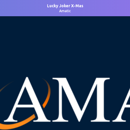
Lucky Joker X-Mas
Amatic