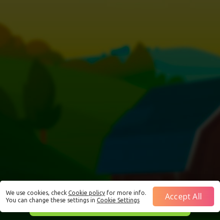
We use cookies, check
Cookie policy
for more info.
Accept All
You can change these settings in
Cookie Settings
This is just a Demo!
Click here
to play with real funds.