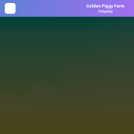
Golden Piggy Farm
Onlyplay