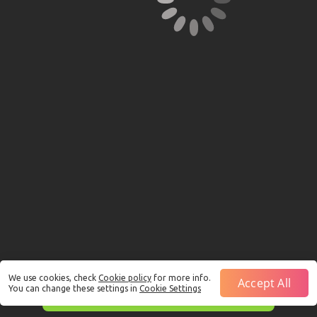
We use cookies, check
Cookie policy
for more info.
Accept All
You can change these settings in
Cookie Settings
This is just a Demo!
Click here
to play with real funds.