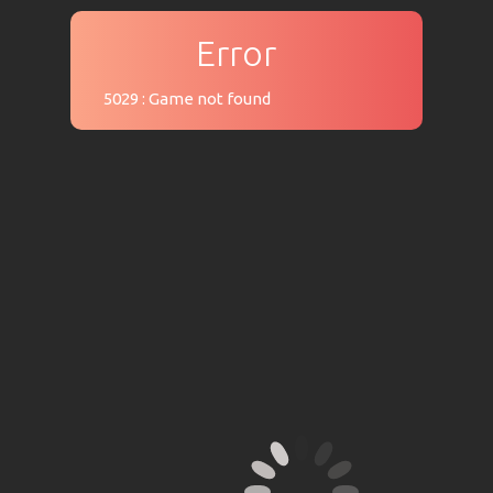
Golden Cat Fortunes
Error
Microgaming
5029 :
Game not found