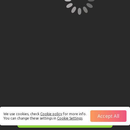
We use cookies, check
Cookie policy
for more info.
Accept All
You can change these settings in
Cookie Settings
This is just a Demo!
Click here
to play with real funds.