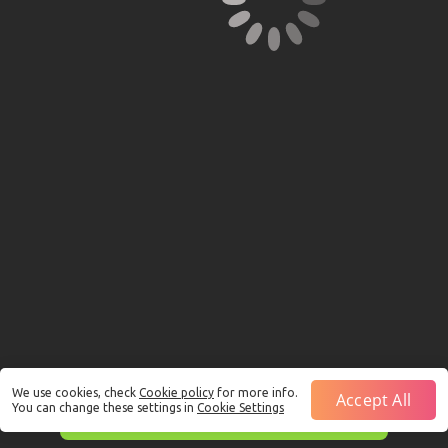
We use cookies, check
Cookie policy
for more info.
Accept All
You can change these settings in
Cookie Settings
This is just a Demo!
Click here
to play with real funds.