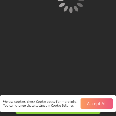
We use cookies, check
Cookie policy
for more info.
Accept All
You can change these settings in
Cookie Settings
This is just a Demo!
Click here
to play with real funds.