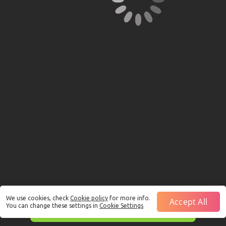
We use cookies, check
Cookie policy
for more info.
Accept All
You can change these settings in
Cookie Settings
This is just a Demo!
Click here
to play with real funds.