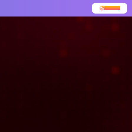
Deposit