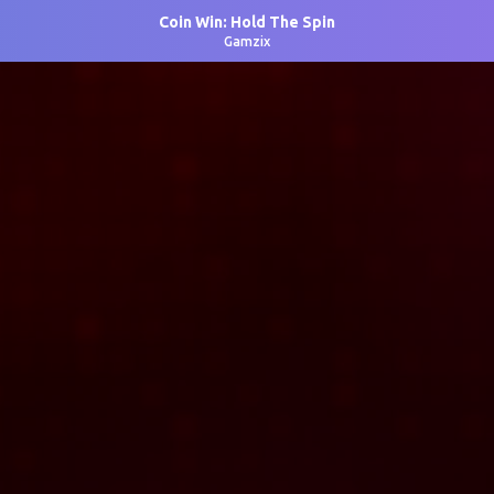
Coin Win: Hold The Spin
Gamzix