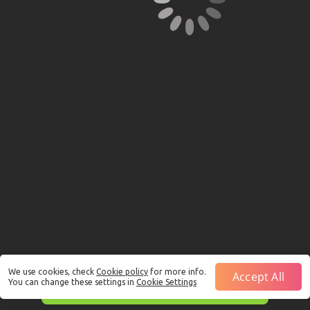
We use cookies, check
Cookie policy
for more info.
Accept All
You can change these settings in
Cookie Settings
This is just a Demo!
Click here
to play with real funds.